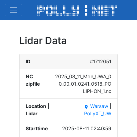
Lidar Data
ID
#1712051
NC
2025_​08_11​_Mon_​UWA_0​
zipfile
0_00_​01_02​41_05​18_PO​
LIPHO​N_1.n​c
Location |
Warsaw
|
place
Lidar
PollyXT_UW
Starttime
2025-08-11 02:40:59