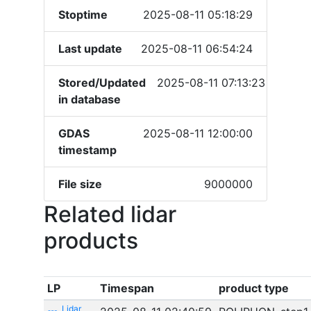
Stoptime
2025-08-11 05:18:29
Last update
2025-08-11 06:54:24
Stored/Updated
2025-08-11 07:13:23
in database
GDAS
2025-08-11 12:00:00
timestamp
File size
9000000
Related lidar
products
LP
Timespan
product type