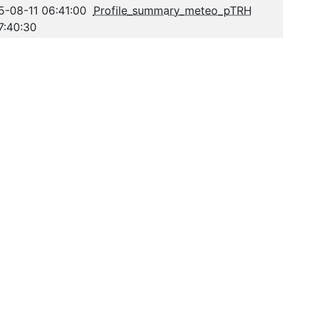
5-08-11 06:41:00
Profile_summary_meteo_pTRH
7:40:30