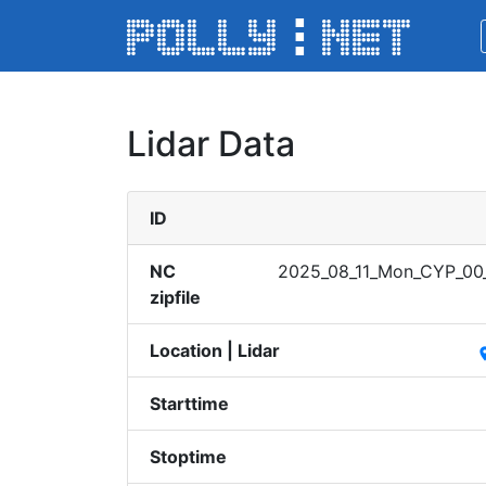
Lidar Data
ID
NC
2025_​08_11​_Mon_​CYP_0​0_0
zipfile
Location | Lidar
pl
Starttime
Stoptime