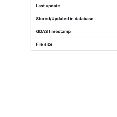
Last update
Stored/Updated in database
GDAS timestamp
File size