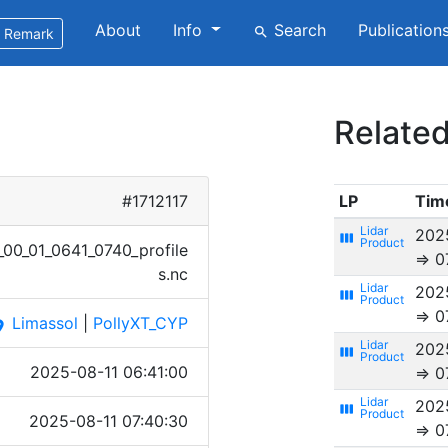
About
Info
Search
Publication
search
Remark
Related
#1712117
LP
Tim
202
view_week
0_​01_06​41_07​40_pr​ofile​
⇒ 0
s.nc
202
view_week
⇒ 0
Limassol
|
PollyXT_CYP
ace
202
view_week
2025-08-11 06:41:00
⇒ 0
202
view_week
2025-08-11 07:40:30
⇒ 0