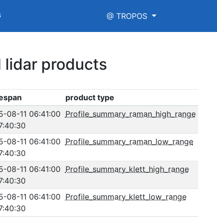
s
@ TROPOS
 lidar products
espan
product type
5-08-11 06:41:00
Profile_summary_raman_high_range
7:40:30
5-08-11 06:41:00
Profile_summary_raman_low_range
7:40:30
5-08-11 06:41:00
Profile_summary_klett_high_range
7:40:30
5-08-11 06:41:00
Profile_summary_klett_low_range
7:40:30