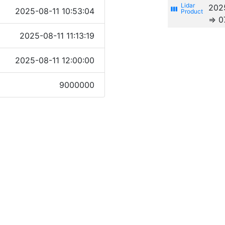
202
view_week
2025-08-11 10:53:04
⇒ 0
2025-08-11 11:13:19
2025-08-11 12:00:00
9000000