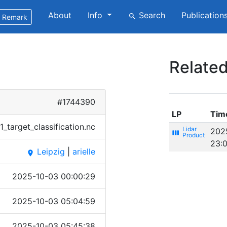
About
Info
Search
Publication
search
Remark
Related
#1744390
LP
Tim
_ta​rget_​class​ifica​tion.​nc
202
view_week
23:
Leipzig
|
arielle
place
2025-10-03 00:00:29
2025-10-03 05:04:59
2025-10-03 05:45:38