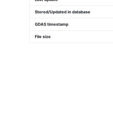
Stored/Updated in database
GDAS timestamp
File size