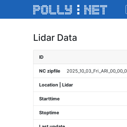
Lidar Data
ID
NC zipfile
2025_​10_03​_Fri_​ARI_0​0_00_​01
Location | Lidar
Starttime
Stoptime
Last update