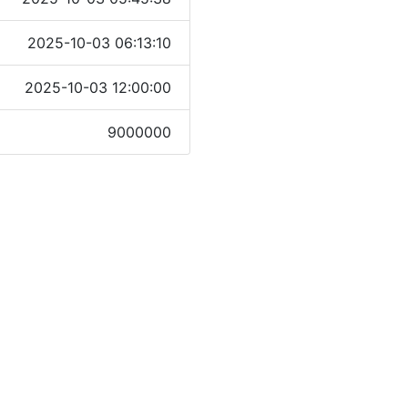
2025-10-03 06:13:10
2025-10-03 12:00:00
9000000