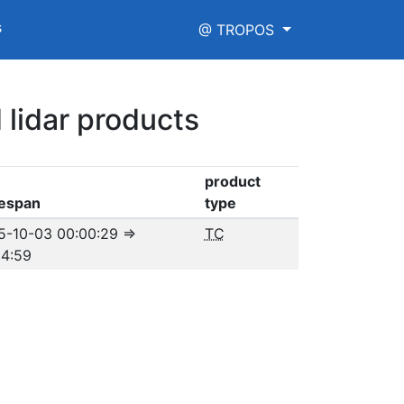
s
@ TROPOS
 lidar products
product
espan
type
5-10-03 00:00:29
⇒
TC
04:59