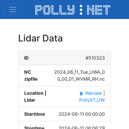
Lidar Data
ID
#510323
NC
2024_​06_11​_Tue_​UWA_0​
zipfile
0_00_​01_WV​MR_RH​.nc
Location |
Warsaw
|
place
Lidar
PollyXT_UW
Starttime
2024-06-11 00:00:00
Stoptime
2024-06-11 06:06:29