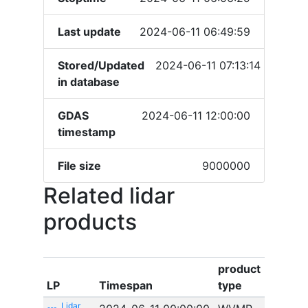
Last update
2024-06-11 06:49:59
Stored/Updated
2024-06-11 07:13:14
in database
GDAS
2024-06-11 12:00:00
timestamp
File size
9000000
Related lidar
products
product
LP
Timespan
type