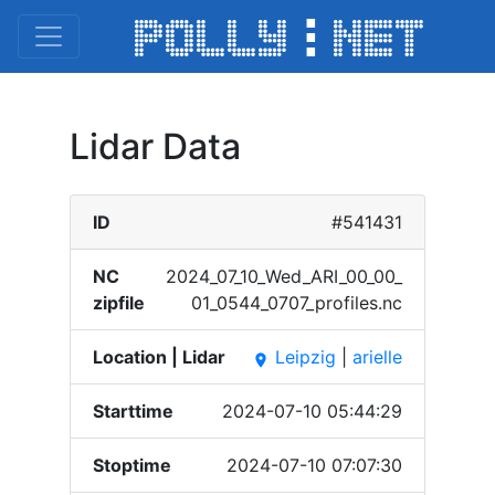
Lidar Data
ID
#541431
NC
2024_​07_10​_Wed_​ARI_0​0_00_​
zipfile
01_05​44_07​07_pr​ofile​s.nc
Location | Lidar
Leipzig
|
arielle
place
Starttime
2024-07-10 05:44:29
Stoptime
2024-07-10 07:07:30