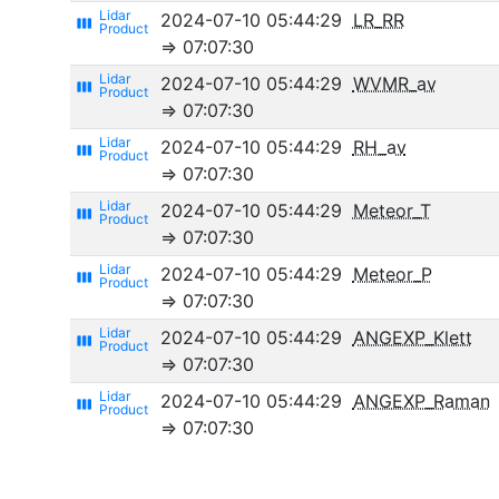
2024-07-10 05:44:29
LR_RR
view_week
⇒ 07:07:30
2024-07-10 05:44:29
WVMR_av
view_week
⇒ 07:07:30
2024-07-10 05:44:29
RH_av
view_week
⇒ 07:07:30
2024-07-10 05:44:29
Meteor_T
view_week
⇒ 07:07:30
2024-07-10 05:44:29
Meteor_P
view_week
⇒ 07:07:30
2024-07-10 05:44:29
ANGEXP_Klett
view_week
⇒ 07:07:30
2024-07-10 05:44:29
ANGEXP_Raman
view_week
⇒ 07:07:30