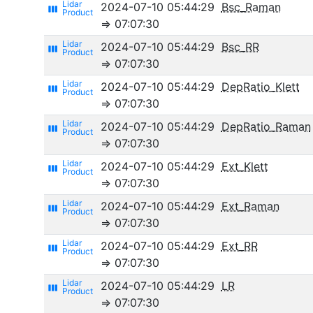
2024-07-10 05:44:29
Bsc_Raman
view_week
⇒ 07:07:30
2024-07-10 05:44:29
Bsc_RR
view_week
⇒ 07:07:30
2024-07-10 05:44:29
DepRatio_Klett
view_week
⇒ 07:07:30
2024-07-10 05:44:29
DepRatio_Raman
view_week
⇒ 07:07:30
2024-07-10 05:44:29
Ext_Klett
view_week
⇒ 07:07:30
2024-07-10 05:44:29
Ext_Raman
view_week
⇒ 07:07:30
2024-07-10 05:44:29
Ext_RR
view_week
⇒ 07:07:30
2024-07-10 05:44:29
LR
view_week
⇒ 07:07:30