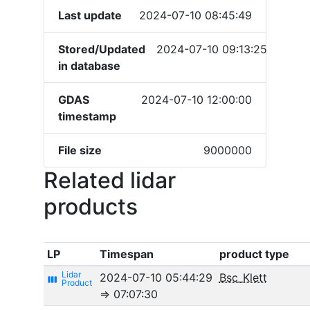
Last update
2024-07-10 08:45:49
Stored/Updated
2024-07-10 09:13:25
in database
GDAS
2024-07-10 12:00:00
timestamp
File size
9000000
Related lidar
products
LP
Timespan
product type
2024-07-10 05:44:29
Bsc_Klett
view_week
⇒ 07:07:30