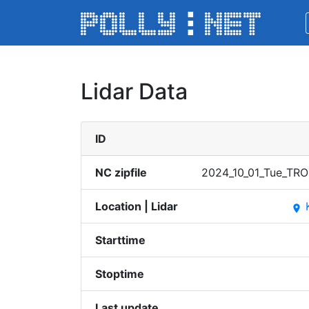
Lidar Data
ID
NC zipfile
2024_​10_01​_Tue_​TROP
Location | Lidar
place
Starttime
Stoptime
Last update