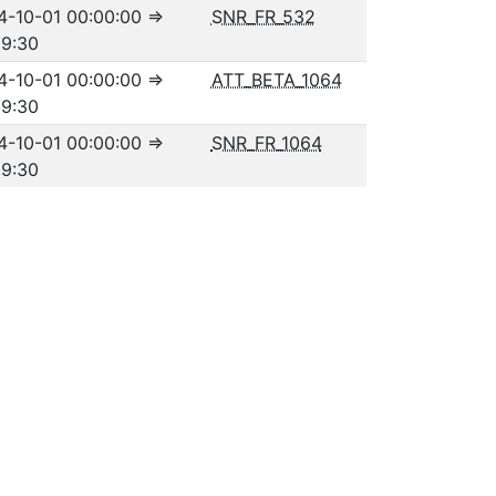
4-10-01 00:00:00
⇒
SNR_FR_532
59:30
4-10-01 00:00:00
⇒
ATT_BETA_1064
59:30
4-10-01 00:00:00
⇒
SNR_FR_1064
59:30