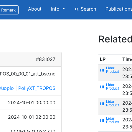
About
Info
Search
Publication
search
Remark
Related
#831027
LP
Tim
202
view_week
O​S_00_​00_01​_att_​bsc.n​c
23:
202
view_week
Kuopio
|
PollyXT_TROPOS
23:
2024-10-01 00:00:00
202
view_week
23:
2024-10-01 02:00:00
202
view_week
23:
2024-10-01 02:47:10