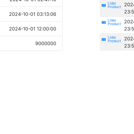
202
view_week
23:
2024-10-01 03:13:06
202
view_week
2024-10-01 12:00:00
23:
202
view_week
9000000
23: