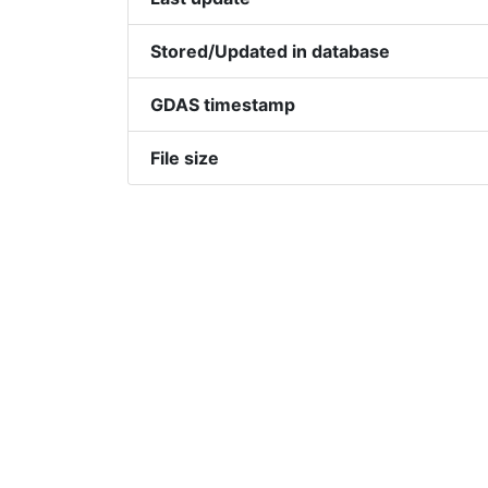
Stored/Updated in database
GDAS timestamp
File size