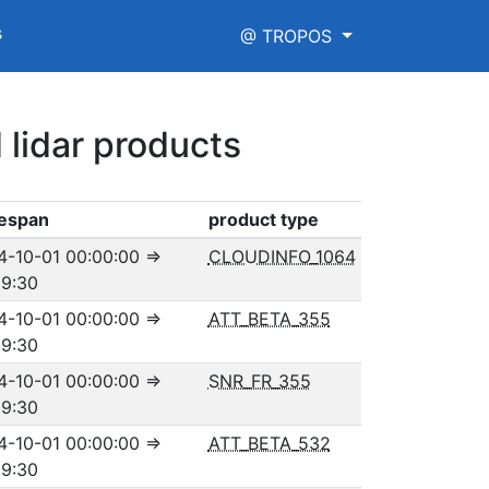
s
@ TROPOS
 lidar products
espan
product type
4-10-01 00:00:00
⇒
CLOUDINFO_1064
59:30
4-10-01 00:00:00
⇒
ATT_BETA_355
59:30
4-10-01 00:00:00
⇒
SNR_FR_355
59:30
4-10-01 00:00:00
⇒
ATT_BETA_532
59:30