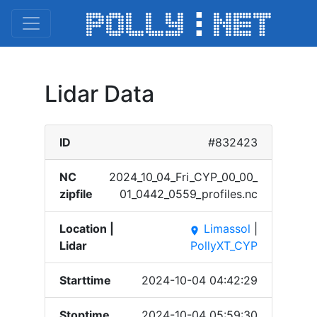
Lidar Data
ID
#832423
NC
2024_​10_04​_Fri_​CYP_0​0_00_​
zipfile
01_04​42_05​59_pr​ofile​s.nc
Location |
Limassol
|
place
Lidar
PollyXT_CYP
Starttime
2024-10-04 04:42:29
Stoptime
2024-10-04 05:59:30