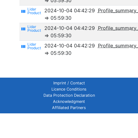
⇒ 05:59:30
2024-10-04 04:42:29
Profile_summary
view_week
⇒ 05:59:30
2024-10-04 04:42:29
Profile_summary_
view_week
⇒ 05:59:30
2024-10-04 04:42:29
Profile_summary_
view_week
⇒ 05:59:30
Imprint / Contact
Licence Conditions
Data Protection Declaration
Acknowledgment
Affiliated Partners