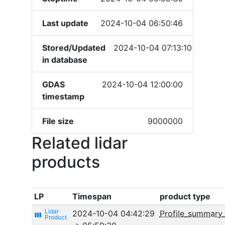
Last update
2024-10-04 06:50:46
Stored/Updated
2024-10-04 07:13:10
in database
GDAS
2024-10-04 12:00:00
timestamp
File size
9000000
Related lidar
products
LP
Timespan
product type
2024-10-04 04:42:29
Profile_summary
view_week