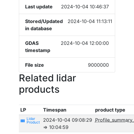
Last update
2024-10-04 10:46:37
Stored/Updated
2024-10-04 11:13:11
in database
GDAS
2024-10-04 12:00:00
timestamp
File size
9000000
Related lidar
products
LP
Timespan
product type
2024-10-04 09:08:29
Profile_summary
view_week
⇒ 10:04:59