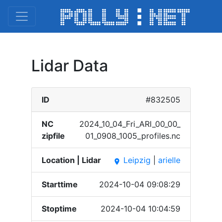
Lidar Data
ID
#832505
NC
2024_​10_04​_Fri_​ARI_0​0_00_​
zipfile
01_09​08_10​05_pr​ofile​s.nc
Location | Lidar
Leipzig
|
arielle
place
Starttime
2024-10-04 09:08:29
Stoptime
2024-10-04 10:04:59