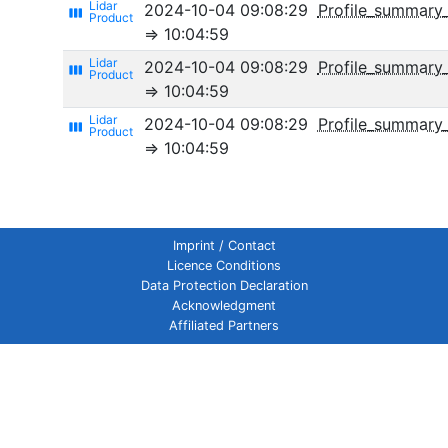
2024-10-04 09:08:29
Profile_summary
view_week
⇒ 10:04:59
2024-10-04 09:08:29
Profile_summary_
view_week
⇒ 10:04:59
2024-10-04 09:08:29
Profile_summary_
view_week
⇒ 10:04:59
Imprint / Contact
Licence Conditions
Data Protection Declaration
Acknowledgment
Affiliated Partners