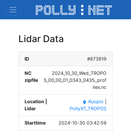
Lidar Data
ID
#873919
NC
2024_​10_30​_Wed_​TROPO​
zipfile
S_00_​00_01​_0343​_0435​_prof​
iles.​nc
Location |
Kuopio
|
place
Lidar
PollyXT_TROPOS
Starttime
2024-10-30 03:42:59