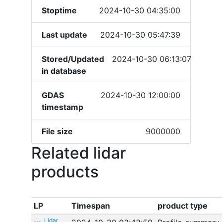
Stoptime
2024-10-30 04:35:00
Last update
2024-10-30 05:47:39
Stored/Updated
2024-10-30 06:13:07
in database
GDAS
2024-10-30 12:00:00
timestamp
File size
9000000
Related lidar
products
LP
Timespan
product type