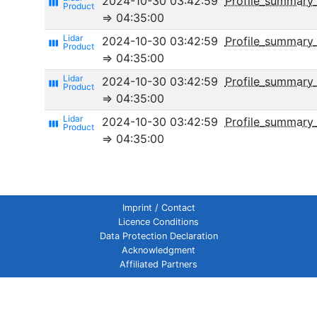
2024-10-30 03:42:59
Profile_summary
view_week
⇒ 04:35:00
2024-10-30 03:42:59
Profile_summary
view_week
⇒ 04:35:00
2024-10-30 03:42:59
Profile_summary_
view_week
⇒ 04:35:00
2024-10-30 03:42:59
Profile_summary_
view_week
⇒ 04:35:00
Imprint / Contact
Licence Conditions
Data Protection Declaration
Acknowledgment
Affiliated Partners