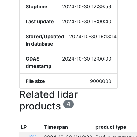
Stoptime
2024-10-30 12:39:59
Last update
2024-10-30 19:00:40
Stored/Updated
2024-10-30 19:13:14
in database
GDAS
2024-10-30 12:00:00
timestamp
File size
9000000
Related lidar
products
4
LP
Timespan
product type