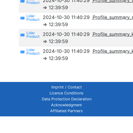
2024-10-30 11:40:29
Profile_summary_
view_week
⇒ 12:39:59
2024-10-30 11:40:29
Profile_summary
view_week
⇒ 12:39:59
2024-10-30 11:40:29
Profile_summary_k
view_week
⇒ 12:39:59
2024-10-30 11:40:29
Profile_summary_
view_week
⇒ 12:39:59
Imprint / Contact
Licence Conditions
Data Protection Declaration
Acknowledgment
Affiliated Partners