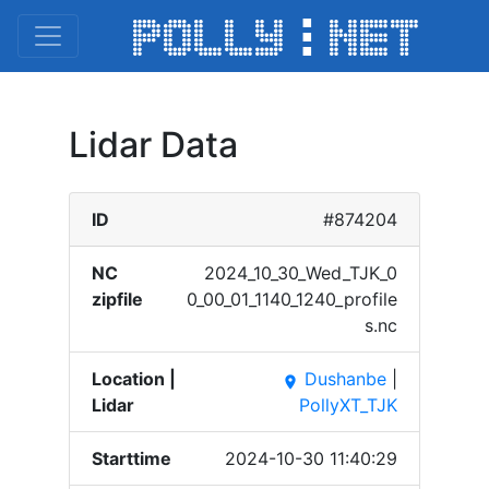
Lidar Data
ID
#874204
NC
2024_​10_30​_Wed_​TJK_0​
zipfile
0_00_​01_11​40_12​40_pr​ofile​
s.nc
Location |
Dushanbe
|
place
Lidar
PollyXT_TJK
Starttime
2024-10-30 11:40:29