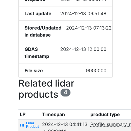
Last update
2024-12-13 06:51:48
Stored/Updated
2024-12-13 07:13:22
in database
GDAS
2024-12-13 12:00:00
timestamp
File size
9000000
Related lidar
products
4
LP
Timespan
product type
2024-12-13 04:41:13
Profile_summary_
view_week