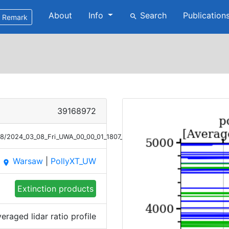
About
Info
Search
Publication
search
Remark
39168972
08/2024_03_08_Fri_UWA_00_00_01_1807_2107_LR_Raman.png
Warsaw
|
PollyXT_UW
place
Extinction products
eraged lidar ratio profile