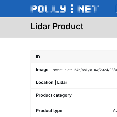
Lidar Product
ID
Image
recent_plots_24h/pollyxt_uw/2024/03/
Location | Lidar
Product category
Product type
Av