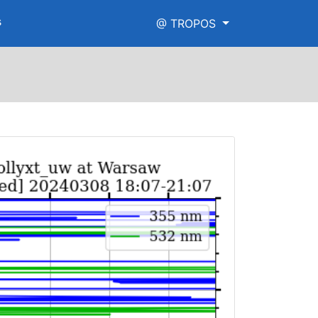
s
@ TROPOS