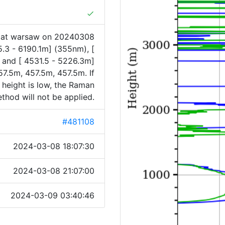
done
1 at warsaw on 20240308
5.3 - 6190.1m] (355nm), [
 and [ 4531.5 - 5226.3m]
7.5m, 457.5m, 457.5m. If
 height is low, the Raman
thod will not be applied.
#481108
2024-03-08 18:07:30
2024-03-08 21:07:00
2024-03-09 03:40:46