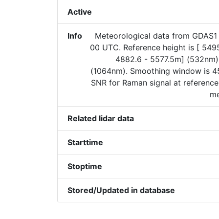
Active
Info
Meteorological data from GDAS
00 UTC. Reference height is [ 549
4882.6 - 5577.5m] (532nm)
(1064nm). Smoothing window is 45
SNR for Raman signal at reference
me
Related lidar data
Starttime
Stoptime
Stored/Updated in database