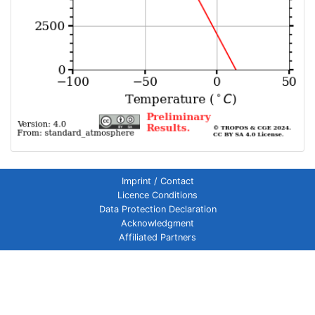
Imprint / Contact
Licence Conditions
Data Protection Declaration
Acknowledgment
Affiliated Partners