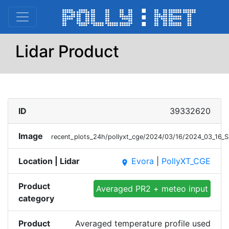
Lidar Product
ID
39332620
Image
recent_plots_24h/pollyxt_cge/2024/03/16/2024_03_16_
Location | Lidar
Evora
|
PollyXT_CGE
place
Product
Averaged PR2 + meteo input
category
Product
Averaged temperature profile used