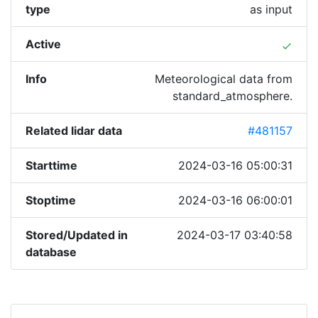
type
as input
Active
done
Info
Meteorological data from
standard_atmosphere.
Related lidar data
#481157
Starttime
2024-03-16 05:00:31
Stoptime
2024-03-16 06:00:01
Stored/Updated in
2024-03-17 03:40:58
database