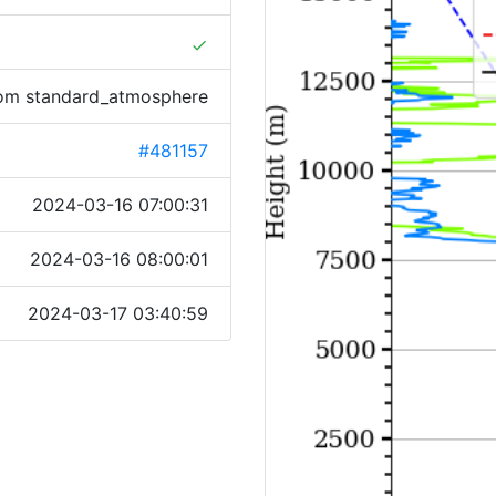
done
rom standard_atmosphere
#481157
2024-03-16 07:00:31
2024-03-16 08:00:01
2024-03-17 03:40:59