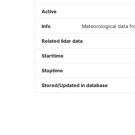
Active
Info
Meteorological data f
Related lidar data
Starttime
Stoptime
Stored/Updated in database