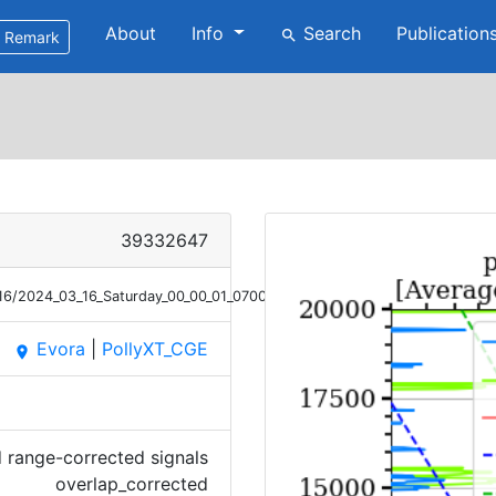
About
Info
Search
Publication
search
Remark
39332647
/16/2024_03_16_Saturday_00_00_01_0700_0800_OC_SIG.png
Evora
|
PollyXT_CGE
place
 range-corrected signals
overlap_corrected