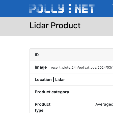
Lidar Product
ID
Image
recent_plots_24h/pollyxt_cge/2024/03
Location | Lidar
Product category
Product
Averaged
type