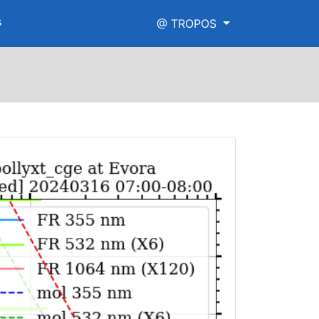
s
@ TROPOS