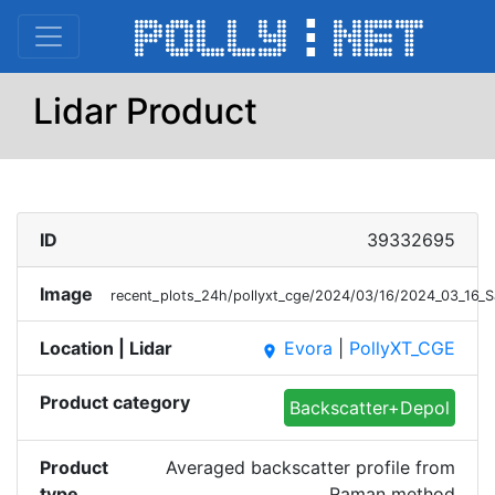
Lidar Product
ID
39332695
Image
recent_plots_24h/pollyxt_cge/2024/03/16/2024_03_16_
Location | Lidar
Evora
|
PollyXT_CGE
place
Product category
Backscatter+Depol
Product
Averaged backscatter profile from
type
Raman method