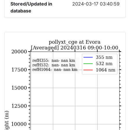
Stored/Updated in
2024-03-17 03:40:59
database