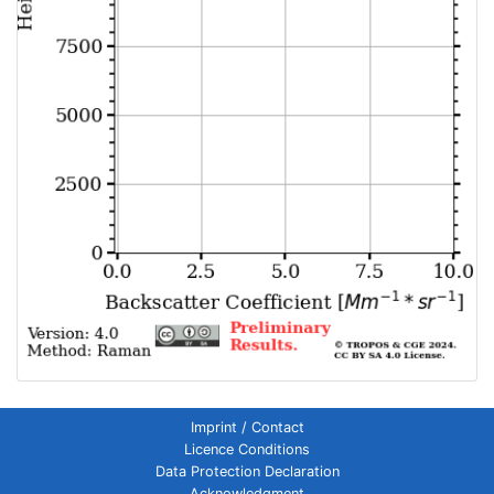
Imprint / Contact
Licence Conditions
Data Protection Declaration
Acknowledgment