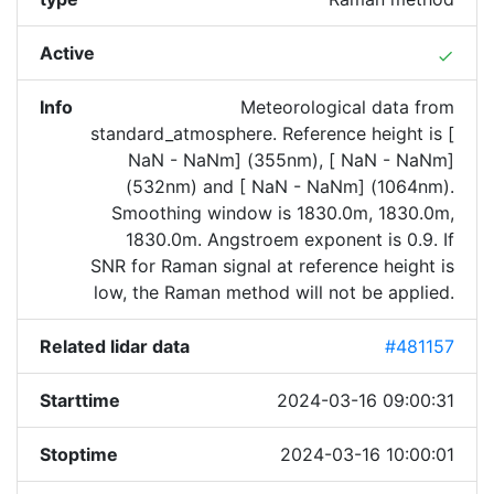
Active
done
Info
Meteorological data from
standard_atmosphere. Reference height is [
NaN - NaNm] (355nm), [ NaN - NaNm]
(532nm) and [ NaN - NaNm] (1064nm).
Smoothing window is 1830.0m, 1830.0m,
1830.0m. Angstroem exponent is 0.9. If
SNR for Raman signal at reference height is
low, the Raman method will not be applied.
Related lidar data
#481157
Starttime
2024-03-16 09:00:31
Stoptime
2024-03-16 10:00:01