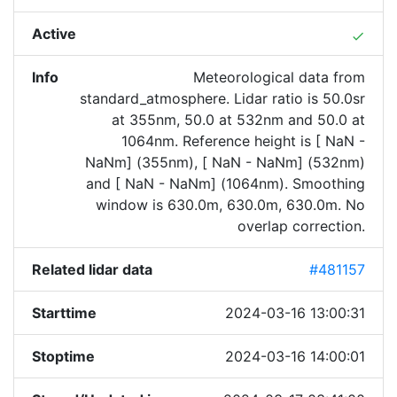
Active
done
Info
Meteorological data from
standard_atmosphere. Lidar ratio is 50.0sr
at 355nm, 50.0 at 532nm and 50.0 at
1064nm. Reference height is [ NaN -
NaNm] (355nm), [ NaN - NaNm] (532nm)
and [ NaN - NaNm] (1064nm). Smoothing
window is 630.0m, 630.0m, 630.0m. No
overlap correction.
Related lidar data
#481157
Starttime
2024-03-16 13:00:31
Stoptime
2024-03-16 14:00:01