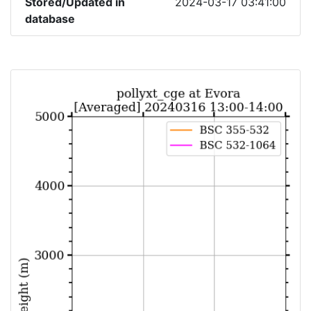
Stored/Updated in
2024-03-17 03:41:00
database