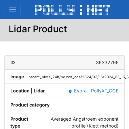
Lidar Product
ID
39332796
Image
recent_plots_24h/pollyxt_cge/2024/03/16/2024_03_16_
Location | Lidar
Evora
|
PollyXT_CGE
place
Product category
Product
Averaged Angstroem exponent
type
profile (Klett method)