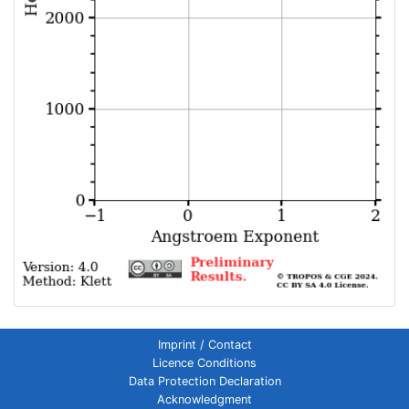
Imprint / Contact
Licence Conditions
Data Protection Declaration
Acknowledgment