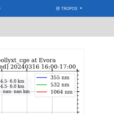
s
@ TROPOS