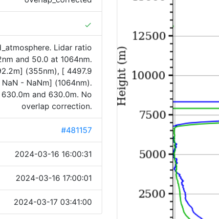
done
_atmosphere. Lidar ratio
32nm and 50.0 at 1064nm.
992.2m] (355nm), [ 4497.9
[ NaN - NaNm] (1064nm).
 630.0m and 630.0m. No
overlap correction.
#481157
2024-03-16 16:00:31
2024-03-16 17:00:01
2024-03-17 03:41:00