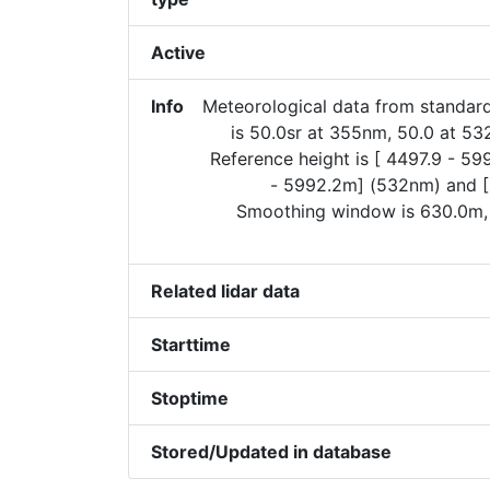
Active
Info
Meteorological data from standard
is 50.0sr at 355nm, 50.0 at 5
Reference height is [ 4497.9 - 5
- 5992.2m] (532nm) and 
Smoothing window is 630.0m,
Related lidar data
Starttime
Stoptime
Stored/Updated in database