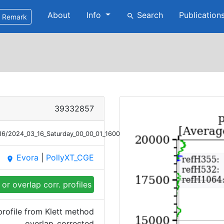
About
Info
Search
Publication
search
Remark
39332857
16/2024_03_16_Saturday_00_00_01_1600_1700_OC_Bsc_Klett.png
Evora
|
PollyXT_CGE
place
or overlap corr. profiles
rofile from Klett method
overlap_corrected