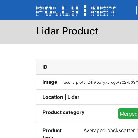
Lidar Product
ID
Image
recent_plots_24h/pollyxt_cge/2024/03/
Location | Lidar
Product category
Merged 
Product
Averaged backscatter p
type