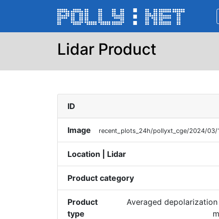
Lidar Product
ID
Image
recent_plots_24h/pollyxt_cge/2024/03
Location | Lidar
Product category
Product
Averaged depolarization 
type
m