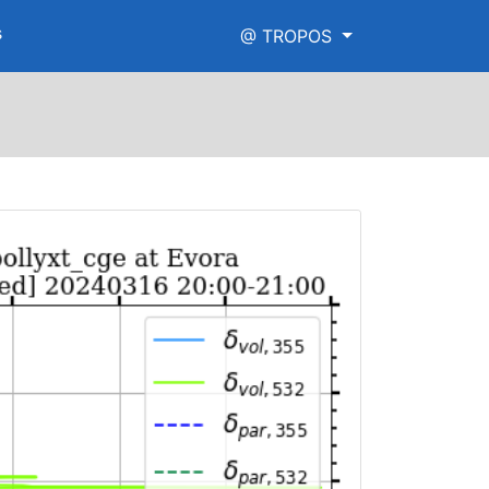
s
@ TROPOS