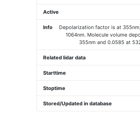
Active
Info
Depolarization factor is at 355nm
1064nm. Molecule volume depola
355nm and 0.0585 at 53
Related lidar data
Starttime
Stoptime
Stored/Updated in database