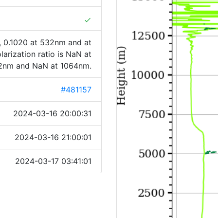
done
, 0.1020 at 532nm and at
rization ratio is NaN at
2nm and NaN at 1064nm.
#481157
2024-03-16 20:00:31
2024-03-16 21:00:01
2024-03-17 03:41:01