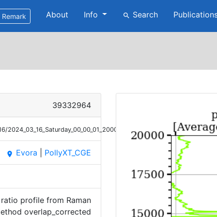
About
Info
Search
Publication
search
Remark
39332964
/16/2024_03_16_Saturday_00_00_01_2000_2100_OC_DepRatio_Raman.png
Evora
|
PollyXT_CGE
place
ratio profile from Raman
ethod overlap_corrected