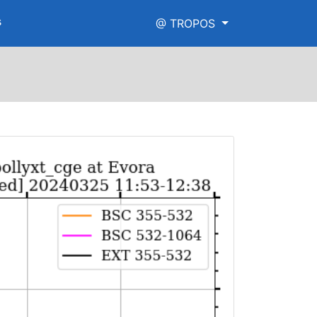
s
@ TROPOS