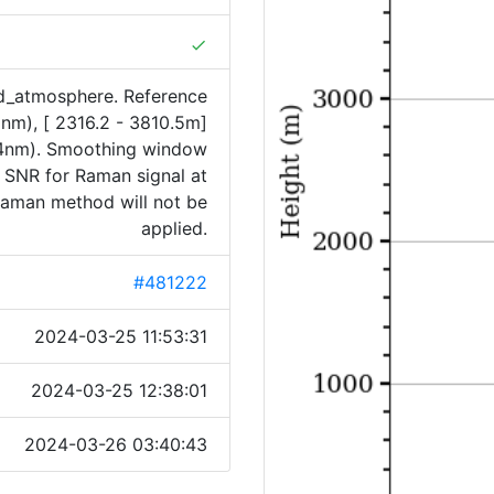
done
rd_atmosphere. Reference
5nm), [ 2316.2 - 3810.5m]
4nm). Smoothing window
f SNR for Raman signal at
 Raman method will not be
applied.
#481222
2024-03-25 11:53:31
2024-03-25 12:38:01
2024-03-26 03:40:43