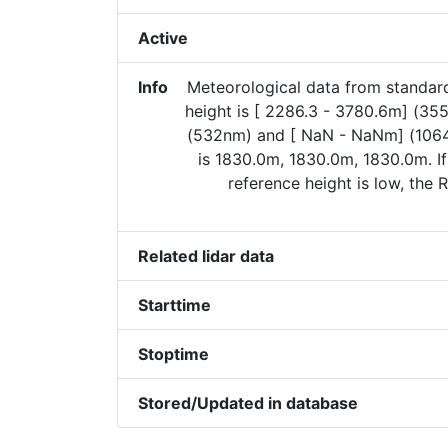
Active
Info
Meteorological data from standa
height is [ 2286.3 - 3780.6m] (35
(532nm) and [ NaN - NaNm] (106
is 1830.0m, 1830.0m, 1830.0m. I
reference height is low, the
Related lidar data
Starttime
Stoptime
Stored/Updated in database