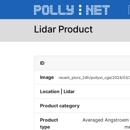
Lidar Product
ID
Image
recent_plots_24h/pollyxt_cge/2024/0
Location | Lidar
Product category
Product
Averaged Angstroem 
type
me