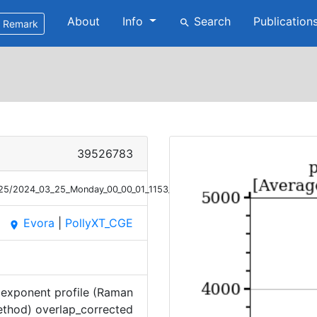
About
Info
Search
Publication
search
Remark
39526783
3/25/2024_03_25_Monday_00_00_01_1153_1238_OC_ANGEXP_Raman.png
Evora
|
PollyXT_CGE
place
exponent profile (Raman
thod) overlap_corrected