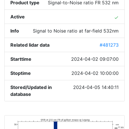
Product type
Signal-to-Noise ratio FR 532 nm
Active
done
Info
Signal to Noise ratio at far-field 532nm
Related lidar data
#481273
Starttime
2024-04-02 09:07:00
Stoptime
2024-04-02 10:00:00
Stored/Updated in
2024-04-05 14:40:11
database