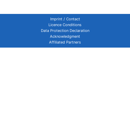
Imprint / Contact
Licence Conditions
Data Protection Declaration
Acknowledgment
Affiliated Partners