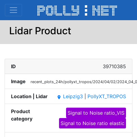
Lidar Product
ID
39710385
Image
recent_plots_24h/pollyxt_tropos/2024/04/02/2024_04
Location | Lidar
Leipzig3
|
PollyXT_TROPOS
place
Product
Signal to Noise ratio_VIS
category
Signal to Noise ratio elastic