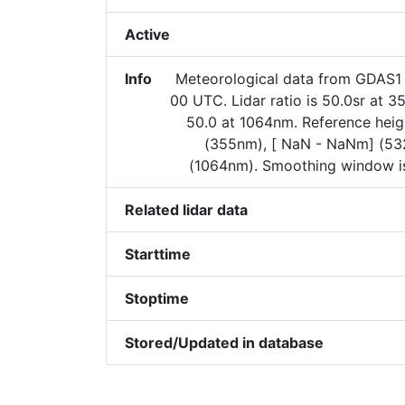
Active
Info
Meteorological data from GDAS
00 UTC. Lidar ratio is 50.0sr at 
50.0 at 1064nm. Reference heig
(355nm), [ NaN - NaNm] (5
(1064nm). Smoothing window is
Related lidar data
Starttime
Stoptime
Stored/Updated in database