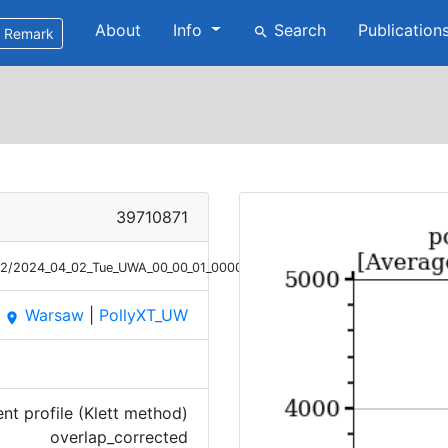
About
Info
Search
Publication
search
Remark
39710871
/02/2024_04_02_Tue_UWA_00_00_01_0000_0136_OC_ANGEXP_Klett.png
Warsaw
|
PollyXT_UW
place
t profile (Klett method)
overlap_corrected