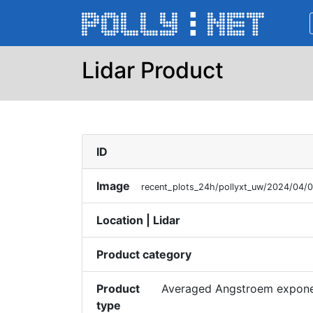
Lidar Product
ID
Image
recent_plots_24h/pollyxt_uw/2024/04
Location | Lidar
Product category
Product
Averaged Angstroem exponen
type