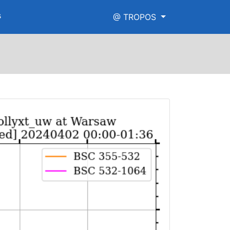
s
@ TROPOS