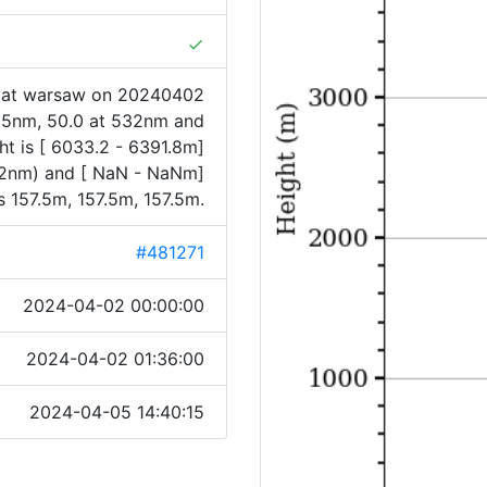
done
1 at warsaw on 20240402
355nm, 50.0 at 532nm and
ht is [ 6033.2 - 6391.8m]
32nm) and [ NaN - NaNm]
 157.5m, 157.5m, 157.5m.
#481271
2024-04-02 00:00:00
2024-04-02 01:36:00
2024-04-05 14:40:15