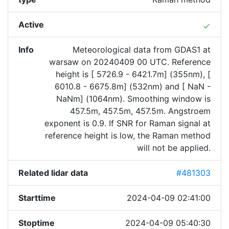
Active
done
Info
Meteorological data from GDAS1 at
warsaw on 20240409 00 UTC. Reference
height is [ 5726.9 - 6421.7m] (355nm), [
6010.8 - 6675.8m] (532nm) and [ NaN -
NaNm] (1064nm). Smoothing window is
457.5m, 457.5m, 457.5m. Angstroem
exponent is 0.9. If SNR for Raman signal at
reference height is low, the Raman method
will not be applied.
Related lidar data
#481303
Starttime
2024-04-09 02:41:00
Stoptime
2024-04-09 05:40:30