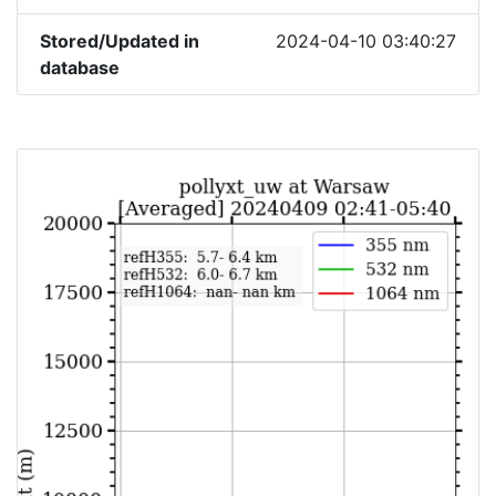
Stored/Updated in
2024-04-10 03:40:27
database