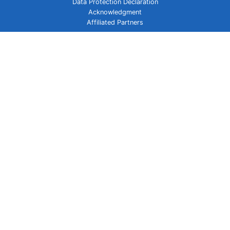
Data Protection Declaration
Acknowledgment
Affiliated Partners