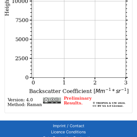
Imprint / Contact
Licence Conditions