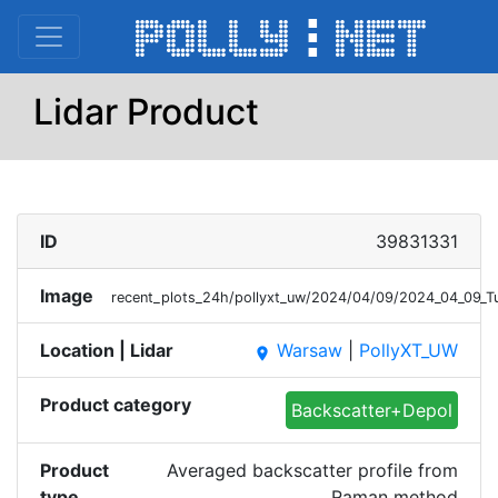
Lidar Product
ID
39831331
Image
recent_plots_24h/pollyxt_uw/2024/04/09/2024_04_09_
Location | Lidar
Warsaw
|
PollyXT_UW
place
Product category
Backscatter+Depol
Product
Averaged backscatter profile from
type
Raman method