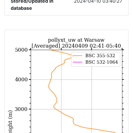
Stored/Updated in
2024-04-10 03:40:27
database