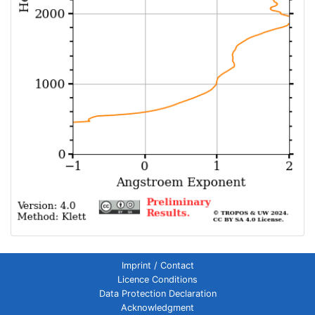
Imprint / Contact
Licence Conditions
Data Protection Declaration
Acknowledgment