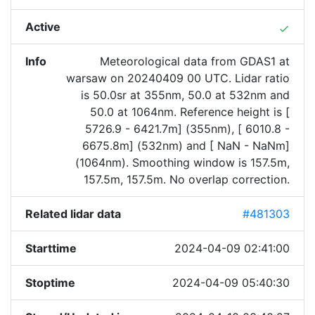
Active
done
Info
Meteorological data from GDAS1 at
warsaw on 20240409 00 UTC. Lidar ratio
is 50.0sr at 355nm, 50.0 at 532nm and
50.0 at 1064nm. Reference height is [
5726.9 - 6421.7m] (355nm), [ 6010.8 -
6675.8m] (532nm) and [ NaN - NaNm]
(1064nm). Smoothing window is 157.5m,
157.5m, 157.5m. No overlap correction.
Related lidar data
#481303
Starttime
2024-04-09 02:41:00
Stoptime
2024-04-09 05:40:30