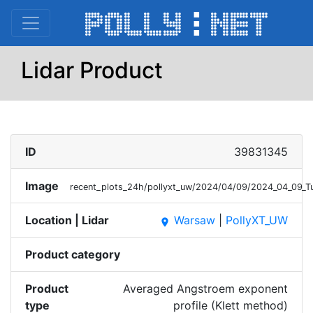
Lidar Product
ID
39831345
Image
recent_plots_24h/pollyxt_uw/2024/04/09/2024_04_09_
Location | Lidar
Warsaw
|
PollyXT_UW
place
Product category
Product
Averaged Angstroem exponent
type
profile (Klett method)