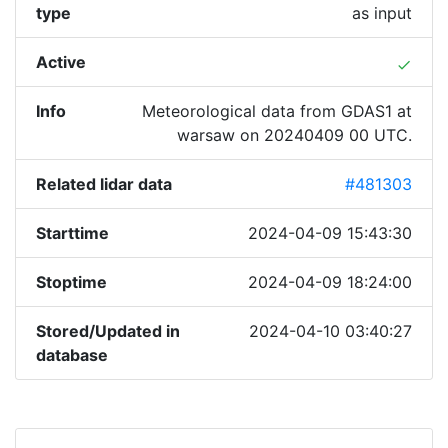
type
as input
Active
done
Info
Meteorological data from GDAS1 at
warsaw on 20240409 00 UTC.
Related lidar data
#481303
Starttime
2024-04-09 15:43:30
Stoptime
2024-04-09 18:24:00
Stored/Updated in
2024-04-10 03:40:27
database