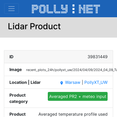
Lidar Product
ID
39831449
Image
recent_plots_24h/pollyxt_uw/2024/04/09/2024_04_09_
Location | Lidar
Warsaw
|
PollyXT_UW
place
Product
Averaged PR2 + meteo input
category
Product
Averaged temperature profile used