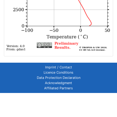
Imprint / Contact
Licence Conditions
Data Protection Declaration
Acknowledgment
Affiliated Partners