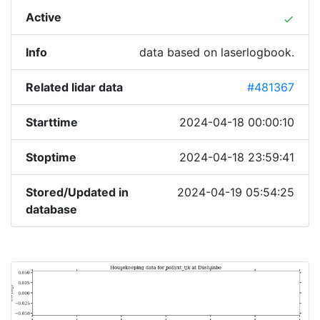
Active
done
Info
data based on laserlogbook.
Related lidar data
#481367
Starttime
2024-04-18 00:00:10
Stoptime
2024-04-18 23:59:41
Stored/Updated in
2024-04-19 05:54:25
database