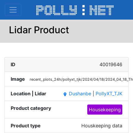
Lidar Product
ID
40019646
Image
recent_plots_24h/pollyxt_tjk/2024/04/18/2024_04_18_T
Location | Lidar
Dushanbe
|
PollyXT_TJK
place
Product category
Housekeeping
Product type
Houskeeping data