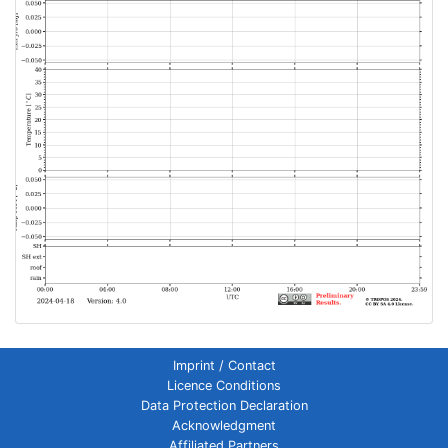
Imprint / Contact
Licence Conditions
Data Protection Declaration
Acknowledgment
Affiliated Partners