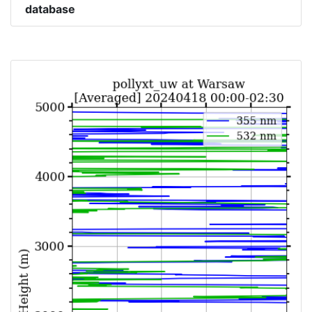
database