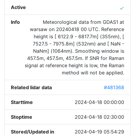
Active
done
Info
Meteorological data from GDAS1 at
warsaw on 20240418 00 UTC. Reference
height is [ 6122.9 - 6817.7m] (355nm), [
7527.5 - 7975.8m] (532nm) and [ NaN -
NaNm] (1064nm). Smoothing window is
457.5m, 457.5m, 457.5m. If SNR for Raman
signal at reference height is low, the Raman
method will not be applied.
Related lidar data
#481368
Starttime
2024-04-18 00:00:00
Stoptime
2024-04-18 02:30:00
Stored/Updated in
2024-04-19 05:54:29