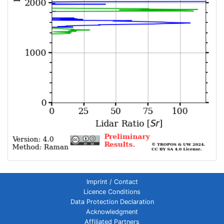
Imprint / Contact
Licence Conditions
Data Protection Declaration
Acknowledgment
Affiliated Partners