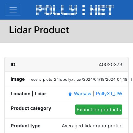
Lidar Product
ID
40020373
Image
recent_plots_24h/pollyxt_uw/2024/04/18/2024_04_18_
Location | Lidar
Warsaw
|
PollyXT_UW
place
Product category
Extinction products
Product type
Averaged lidar ratio profile