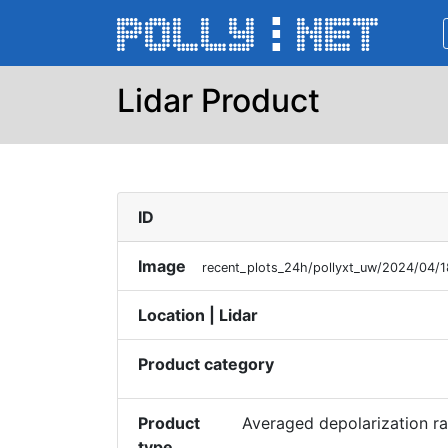
Lidar Product
ID
Image
recent_plots_24h/pollyxt_uw/2024/04/
Location | Lidar
Product category
Product
Averaged depolarization rat
type