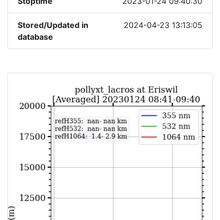
Stoptime
2023-01-24 09:40:30
Stored/Updated in
2024-04-23 13:13:05
database