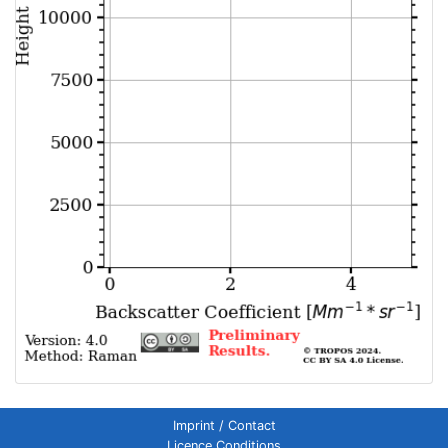
Imprint / Contact
Licence Conditions