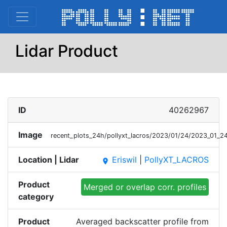
Lidar Product
ID
40262967
Image
recent_plots_24h/pollyxt_lacros/2023/01/24/2023_01
Location | Lidar
Eriswil
|
PollyXT_LACROS
place
Product
Merged or overlap corr. profiles
category
Product
Averaged backscatter profile from