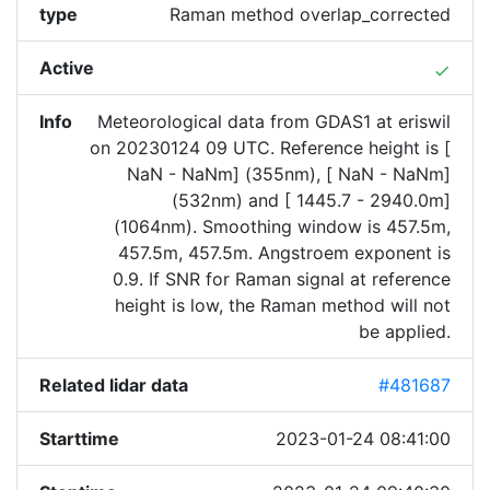
type
Raman method overlap_corrected
Active
done
Info
Meteorological data from GDAS1 at eriswil
on 20230124 09 UTC. Reference height is [
NaN - NaNm] (355nm), [ NaN - NaNm]
(532nm) and [ 1445.7 - 2940.0m]
(1064nm). Smoothing window is 457.5m,
457.5m, 457.5m. Angstroem exponent is
0.9. If SNR for Raman signal at reference
height is low, the Raman method will not
be applied.
Related lidar data
#481687
Starttime
2023-01-24 08:41:00