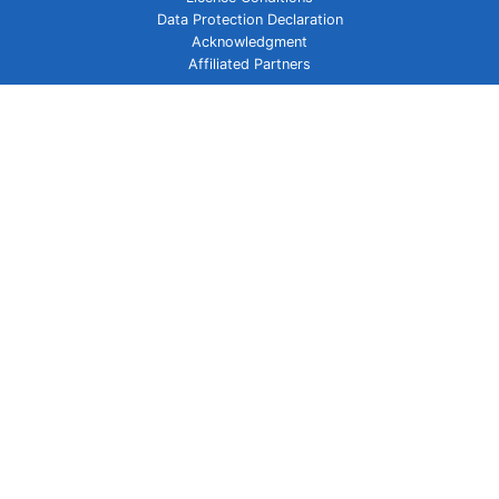
Data Protection Declaration
Acknowledgment
Affiliated Partners