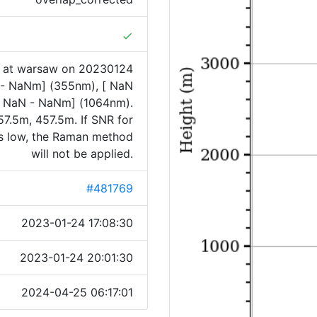
done
1 at warsaw on 20230124
N - NaNm] (355nm), [ NaN
 NaN - NaNm] (1064nm).
7.5m, 457.5m. If SNR for
is low, the Raman method
will not be applied.
#481769
2023-01-24 17:08:30
2023-01-24 20:01:30
2024-04-25 06:17:01