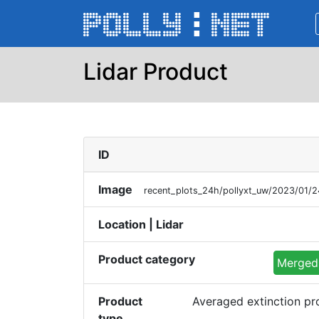
Lidar Product
ID
Image
recent_plots_24h/pollyxt_uw/2023/01
Location | Lidar
Product category
Merged 
Product
Averaged extinction p
type