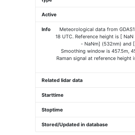
Active
Info
Meteorological data from GDAS
18 UTC. Reference height is [ Na
- NaNm] (532nm) and [
Smoothing window is 457.5m, 45
Raman signal at reference height 
Related lidar data
Starttime
Stoptime
Stored/Updated in database