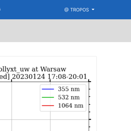
s
@ TROPOS