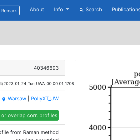
About
Info
Search
Publication
search
Remark
40346693
/24/2023_01_24_Tue_UWA_00_00_01_1708_2001_OC_Ext_Raman.png
Warsaw
|
PollyXT_UW
place
or overlap corr. profiles
rofile from Raman method
overlap_corrected