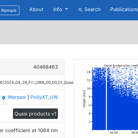
About
Info
Search
Publication
search
Remark
40468463
26/2024_04_26_Fri_UWA_00_00_01_Quasi_Bsc_1064.png
Warsaw
|
PollyXT_UW
place
Quasi products v1
er coefficient at 1064 nm