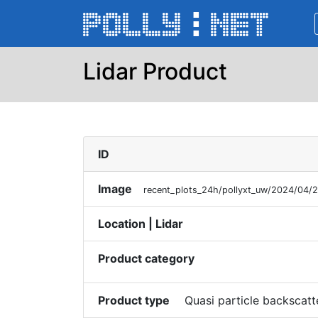
Lidar Product
ID
Image
recent_plots_24h/pollyxt_uw/2024/04/
Location | Lidar
Product category
Product type
Quasi particle backscatt