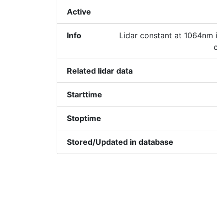
Active
Info
Lidar constant at 1064nm i
Related lidar data
Starttime
Stoptime
Stored/Updated in database