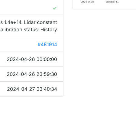
done
s 1.4e+14. Lidar constant
calibration status: History
#481914
2024-04-26 00:00:00
2024-04-26 23:59:30
2024-04-27 03:40:34