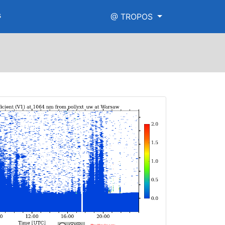
s
@ TROPOS