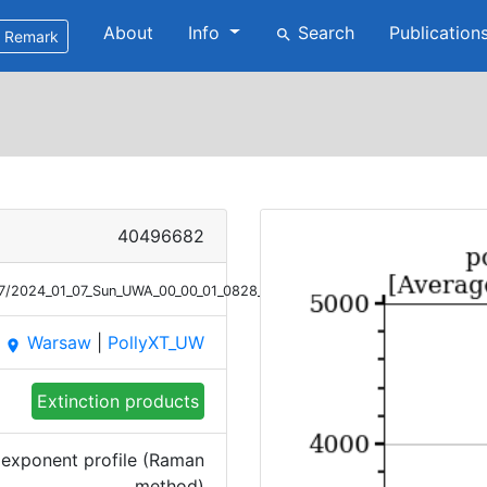
About
Info
Search
Publication
search
Remark
40496682
/07/2024_01_07_Sun_UWA_00_00_01_0828_1000_ANGEXP_Raman.png
Warsaw
|
PollyXT_UW
place
Extinction products
exponent profile (Raman
method)