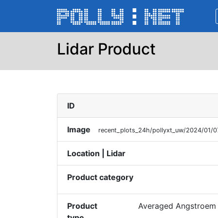
Lidar Product
ID
Image
recent_plots_24h/pollyxt_uw/2024/01
Location | Lidar
Product category
Product
Averaged Angstroem 
type