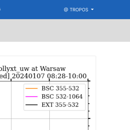
s
@ TROPOS