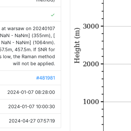
done
1 at warsaw on 20240107
[ NaN - NaNm] (355nm), [
 NaN - NaNm] (1064nm).
7.5m, 457.5m. If SNR for
is low, the Raman method
will not be applied.
#481981
2024-01-07 08:28:00
2024-01-07 10:00:30
2024-04-27 07:57:19