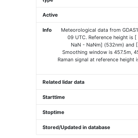
Active
Info
Meteorological data from GDAS
09 UTC. Reference height is 
NaN - NaNm] (532nm) and [
Smoothing window is 457.5m, 45
Raman signal at reference height 
Related lidar data
Starttime
Stoptime
Stored/Updated in database