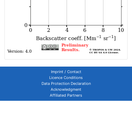
Imprint / Contact
Licence Conditions
Data Protection Declaration
Acknowledgment
Affiliated Partners