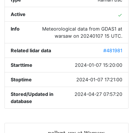
Active
done
Info
Meteorological data from GDAS1 at
warsaw on 20240107 15 UTC.
Related lidar data
#481981
Starttime
2024-01-07 15:20:00
Stoptime
2024-01-07 17:21:00
Stored/Updated in
2024-04-27 07:57:20
database