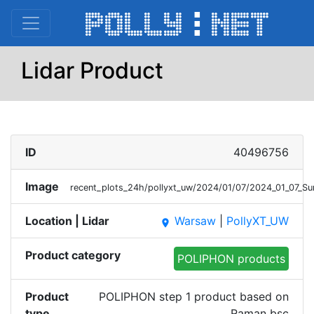
Lidar Product
ID
40496756
Image
recent_plots_24h/pollyxt_uw/2024/01/07/2024_01_07_
Location | Lidar
Warsaw
|
PollyXT_UW
place
Product category
POLIPHON products
Product
POLIPHON step 1 product based on
type
Raman bsc