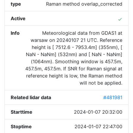
type
Raman method overlap_corrected
Active
done
Info
Meteorological data from GDAS1 at
warsaw on 20240107 21 UTC. Reference
height is [ 7512.6 - 7953.4m] (355nm), [
NaN - NaNm] (532nm) and [ NaN - NaNm]
(1064nm). Smoothing window is 457.5m,
457.5m, 457.5m. If SNR for Raman signal at
reference height is low, the Raman method
will not be applied.
Related lidar data
#481981
Starttime
2024-01-07 20:32:00
Stoptime
2024-01-07 22:47:00