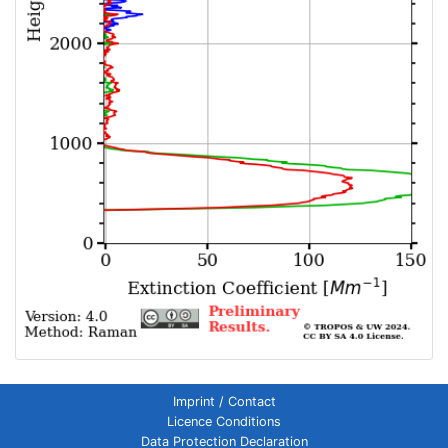
Imprint / Contact
Licence Conditions
Data Protection Declaration