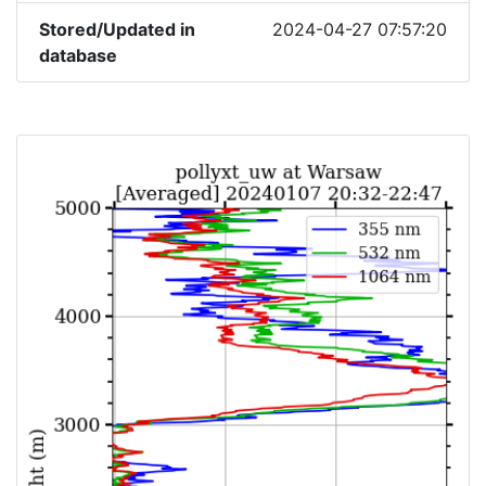
Stored/Updated in
2024-04-27 07:57:20
database