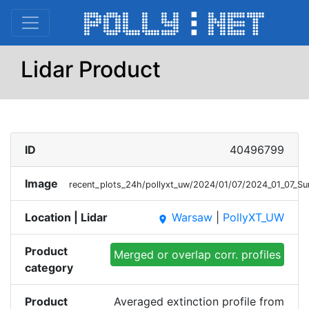
Lidar Product
ID
40496799
Image
recent_plots_24h/pollyxt_uw/2024/01/07/2024_01_07_
Location | Lidar
Warsaw
|
PollyXT_UW
place
Product
Merged or overlap corr. profiles
category
Product
Averaged extinction profile from