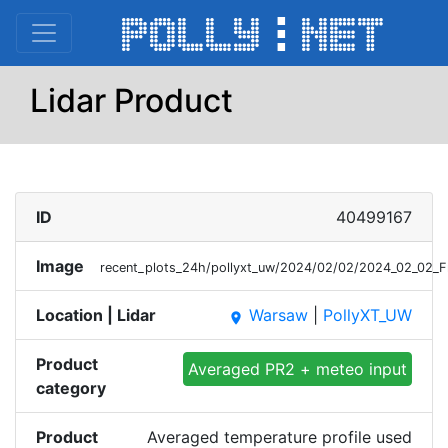
Lidar Product
ID
40499167
Image
recent_plots_24h/pollyxt_uw/2024/02/02/2024_02_02_
Location | Lidar
Warsaw
|
PollyXT_UW
place
Product
Averaged PR2 + meteo input
category
Product
Averaged temperature profile used