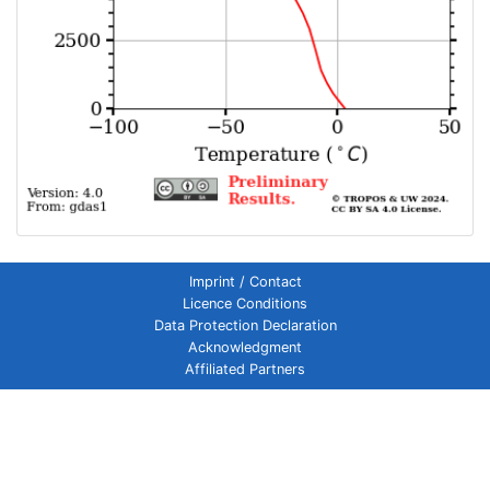
Imprint / Contact
Licence Conditions
Data Protection Declaration
Acknowledgment
Affiliated Partners