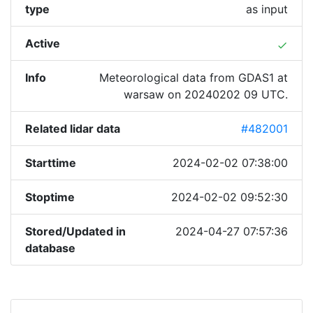
type
as input
Active
done
Info
Meteorological data from GDAS1 at
warsaw on 20240202 09 UTC.
Related lidar data
#482001
Starttime
2024-02-02 07:38:00
Stoptime
2024-02-02 09:52:30
Stored/Updated in
2024-04-27 07:57:36
database