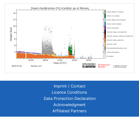
Imprint / Contact
Licence Conditions
Data Protection Declaration
Acknowledgment
Affiliated Partners