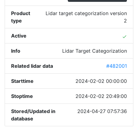
Product
Lidar target categorization version
type
2
Active
done
Info
Lidar Target Categorization
Related lidar data
#482001
Starttime
2024-02-02 00:00:00
Stoptime
2024-02-02 20:49:00
Stored/Updated in
2024-04-27 07:57:36
database