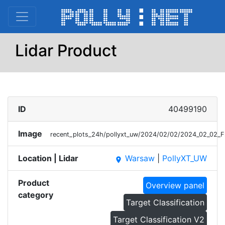
Lidar Product
ID
40499190
Image
recent_plots_24h/pollyxt_uw/2024/02/02/2024_02_02_
Location | Lidar
Warsaw
|
PollyXT_UW
place
Product
Overview panel
category
Target Classification
Target Classification V2