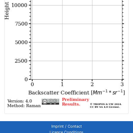
Imprint / Contact
Licence Conditions