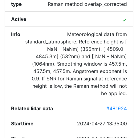
type
Raman method overlap_corrected
Active
done
Info
Meteorological data from
standard_atmosphere. Reference height is [
NaN - NaNm] (355nm), [ 4509.0 -
4845.3m] (532nm) and [ NaN - NaNm]
(1064nm). Smoothing window is 457.5m,
457.5m, 457.5m. Angstroem exponent is
0.9. If SNR for Raman signal at reference
height is low, the Raman method will not
be applied.
Related lidar data
#481924
Starttime
2024-04-27 13:35:00