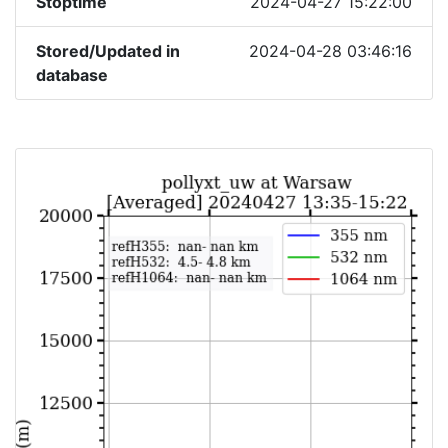
Stoptime
2024-04-27 15:22:00
Stored/Updated in
2024-04-28 03:46:16
database