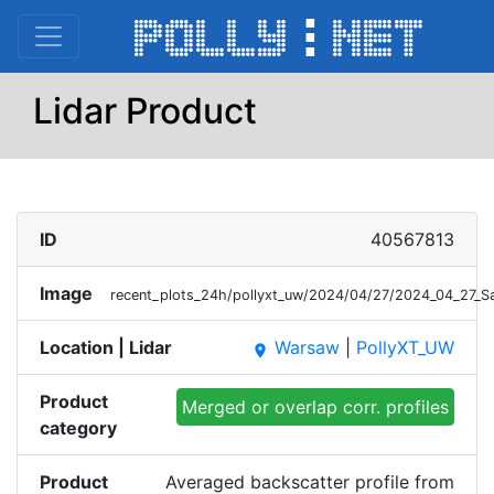
Lidar Product
ID
40567813
Image
recent_plots_24h/pollyxt_uw/2024/04/27/2024_04_27_
Location | Lidar
Warsaw
|
PollyXT_UW
place
Product
Merged or overlap corr. profiles
category
Product
Averaged backscatter profile from