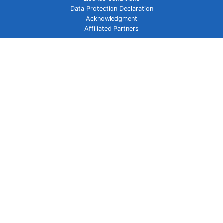
Data Protection Declaration
Acknowledgment
Affiliated Partners