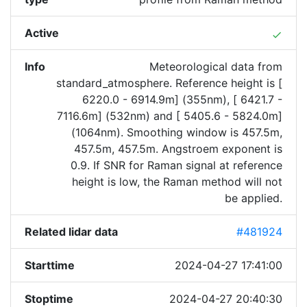
Active
done
Info
Meteorological data from
standard_atmosphere. Reference height is [
6220.0 - 6914.9m] (355nm), [ 6421.7 -
7116.6m] (532nm) and [ 5405.6 - 5824.0m]
(1064nm). Smoothing window is 457.5m,
457.5m, 457.5m. Angstroem exponent is
0.9. If SNR for Raman signal at reference
height is low, the Raman method will not
be applied.
Related lidar data
#481924
Starttime
2024-04-27 17:41:00
Stoptime
2024-04-27 20:40:30