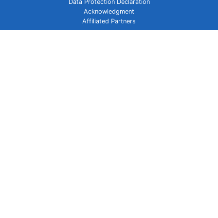
Data Protection Declaration
Acknowledgment
Affiliated Partners