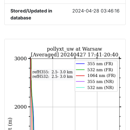
Stored/Updated in
2024-04-28 03:46:16
database