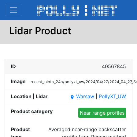
Lidar Product
ID
40567845
Image
recent_plots_24h/pollyxt_uw/2024/04/27/2024_04_27_
Location | Lidar
Warsaw
|
PollyXT_UW
place
Product category
Near range profiles
Product
Averaged near-range backscatter
type
profile from Raman method