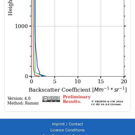
Imprint / Contact
Licence Conditions