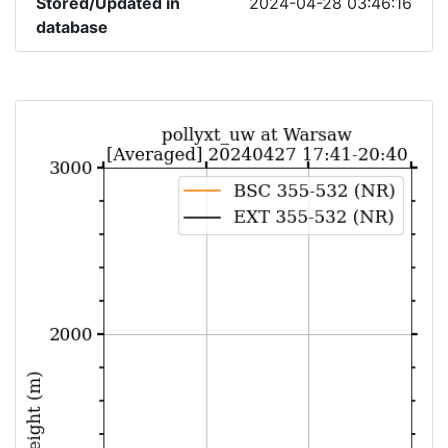
Stored/Updated in
2024-04-28 03:46:16
database