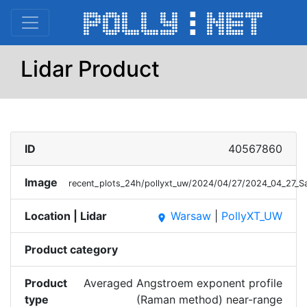
Lidar Product
ID
40567860
Image
recent_plots_24h/pollyxt_uw/2024/04/27/2024_04_27
Location | Lidar
Warsaw
|
PollyXT_UW
place
Product category
Product
Averaged Angstroem exponent profile
type
(Raman method) near-range