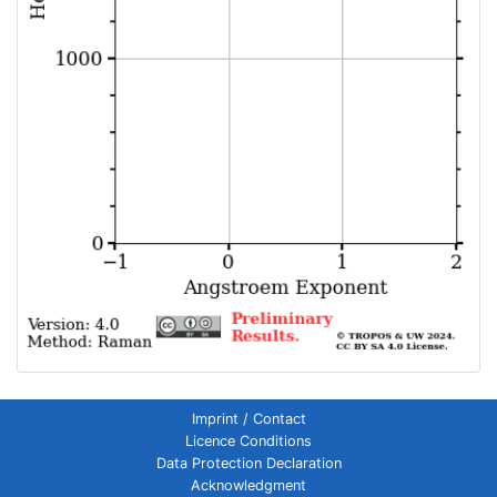
Imprint / Contact
Licence Conditions
Data Protection Declaration
Acknowledgment