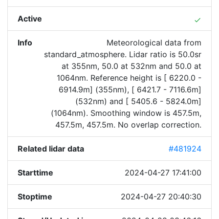
Active
done
Info
Meteorological data from
standard_atmosphere. Lidar ratio is 50.0sr
at 355nm, 50.0 at 532nm and 50.0 at
1064nm. Reference height is [ 6220.0 -
6914.9m] (355nm), [ 6421.7 - 7116.6m]
(532nm) and [ 5405.6 - 5824.0m]
(1064nm). Smoothing window is 457.5m,
457.5m, 457.5m. No overlap correction.
Related lidar data
#481924
Starttime
2024-04-27 17:41:00
Stoptime
2024-04-27 20:40:30