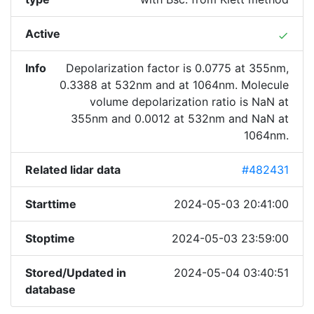
Active
done
Info
Depolarization factor is 0.0775 at 355nm,
0.3388 at 532nm and at 1064nm. Molecule
volume depolarization ratio is NaN at
355nm and 0.0012 at 532nm and NaN at
1064nm.
Related lidar data
#482431
Starttime
2024-05-03 20:41:00
Stoptime
2024-05-03 23:59:00
Stored/Updated in
2024-05-04 03:40:51
database