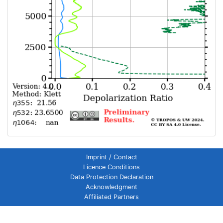
Imprint / Contact
Licence Conditions
Data Protection Declaration
Acknowledgment
Affiliated Partners