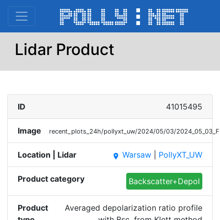
Lidar Product
ID
41015495
Image
recent_plots_24h/pollyxt_uw/2024/05/03/2024_05_03_F
Location | Lidar
Warsaw
|
PollyXT_UW
place
Product category
Backscatter+Depol
Product
Averaged depolarization ratio profile
type
with Bsc. from Klett method