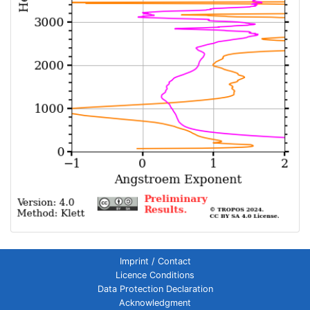
Imprint / Contact
Licence Conditions
Data Protection Declaration
Acknowledgment