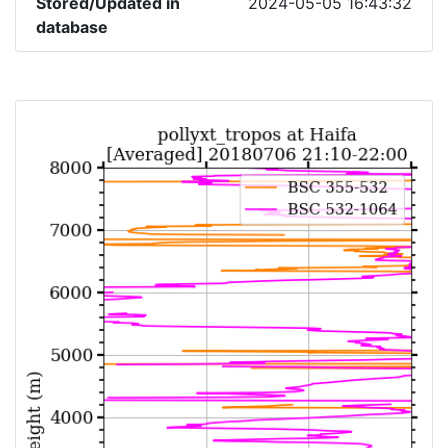
Stored/Updated in
2024-05-05 16:43:32
database