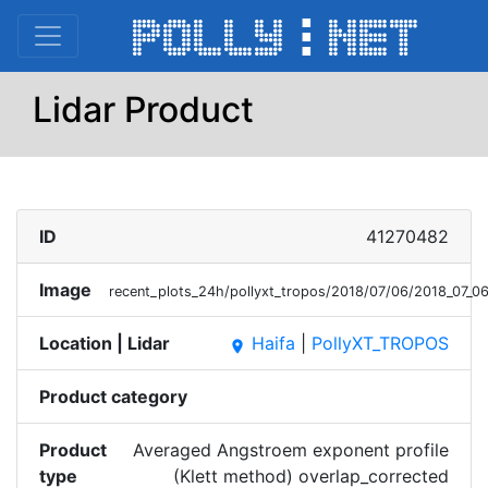
Lidar Product
ID
41270482
Image
recent_plots_24h/pollyxt_tropos/2018/07/06/2018_07_
Location | Lidar
Haifa
|
PollyXT_TROPOS
place
Product category
Product
Averaged Angstroem exponent profile
type
(Klett method) overlap_corrected