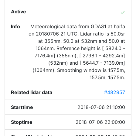
Active
done
Info
Meteorological data from GDAS1 at haifa
on 20180706 21 UTC. Lidar ratio is 50.0sr
at 355nm, 50.0 at 532nm and 50.0 at
1064nm. Reference height is [ 5824.0 -
7176.4m] (355nm), [ 2798.1 - 4292.4m]
(532nm) and [ 5644.7 - 7139.0m]
(1064nm). Smoothing window is 157.5m,
157.5m, 157.5m.
Related lidar data
#482957
Starttime
2018-07-06 21:10:00
Stoptime
2018-07-06 22:00:00