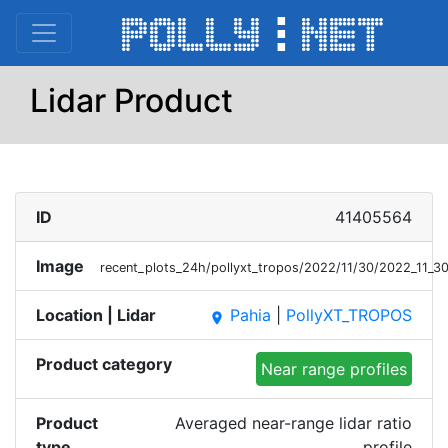
Lidar Product
ID
41405564
Image
recent_plots_24h/pollyxt_tropos/2022/11/30/2022_11
Location | Lidar
Pahia
|
PollyXT_TROPOS
place
Product category
Near range profiles
Product
Averaged near-range lidar ratio
type
profile