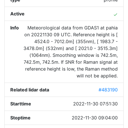
Active
done
Info
Meteorological data from GDAS1 at pahia
on 20221130 09 UTC. Reference height is [
4524.0 - 7012.0m] (355nm), [ 1983.7 -
3478.0m] (532nm) and [ 2021.0 - 3515.3m]
(1064nm). Smoothing window is 742.5m,
742.5m, 742.5m. If SNR for Raman signal at
reference height is low, the Raman method
will not be applied.
Related lidar data
#483190
Starttime
2022-11-30 07:51:30
Stoptime
2022-11-30 09:04:00