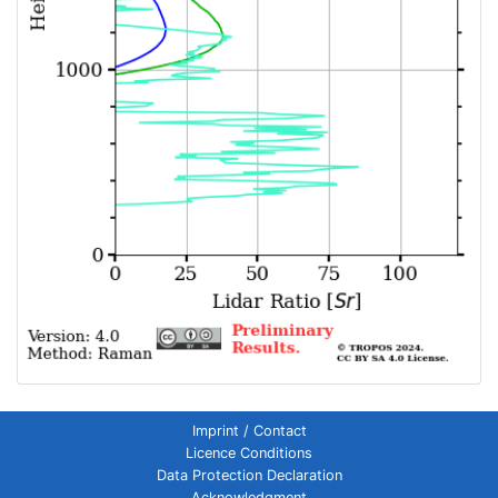
Imprint / Contact
Licence Conditions
Data Protection Declaration
Acknowledgment