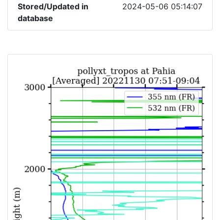
Stored/Updated in
2024-05-06 05:14:07
database