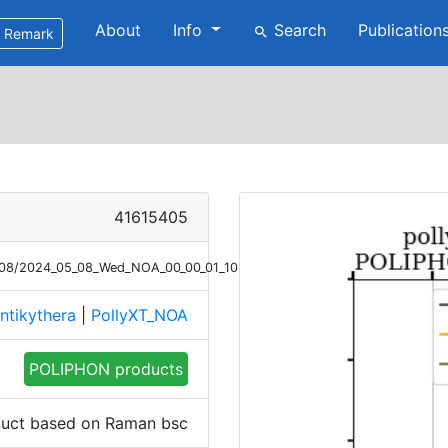
About
Info
Search
Publication
search
Remark
41615405
5/08/2024_05_08_Wed_NOA_00_00_01_1032_1131_POLIPHON_step1_Raman.
ntikythera
|
PollyXT_NOA
POLIPHON products
uct based on Raman bsc