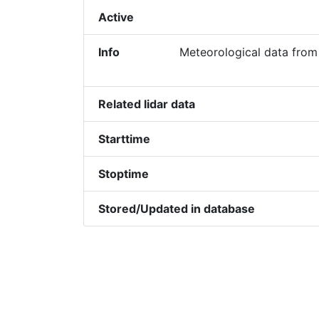
Active
Info
Meteorological data from
Related lidar data
Starttime
Stoptime
Stored/Updated in database