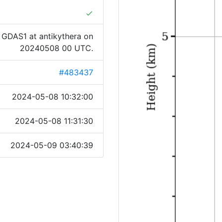
done
 GDAS1 at antikythera on
20240508 00 UTC.
#483437
2024-05-08 10:32:00
2024-05-08 11:31:30
2024-05-09 03:40:39