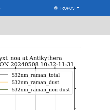
s
@ TROPOS
png