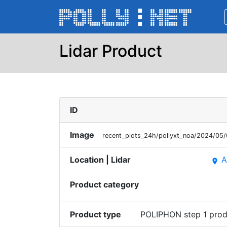
Lidar Product
ID
Image
recent_plots_24h/pollyxt_noa/2024/0
Location | Lidar
A
place
Product category
Product type
POLIPHON step 1 prod