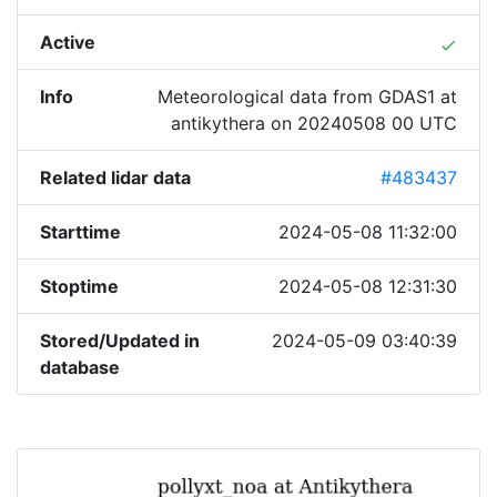
Active
done
Info
Meteorological data from GDAS1 at
antikythera on 20240508 00 UTC
Related lidar data
#483437
Starttime
2024-05-08 11:32:00
Stoptime
2024-05-08 12:31:30
Stored/Updated in
2024-05-09 03:40:39
database