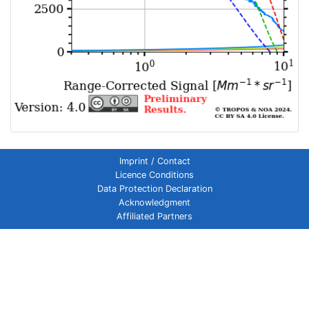
Imprint / Contact
Licence Conditions
Data Protection Declaration
Acknowledgment
Affiliated Partners