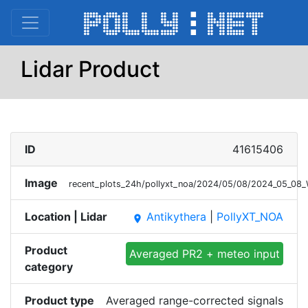
Lidar Product
ID
41615406
Image
recent_plots_24h/pollyxt_noa/2024/05/08/2024_05_08
Location | Lidar
Antikythera
|
PollyXT_NOA
place
Product
Averaged PR2 + meteo input
category
Product type
Averaged range-corrected signals