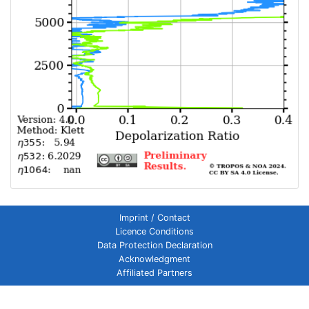
Imprint / Contact
Licence Conditions
Data Protection Declaration
Acknowledgment
Affiliated Partners