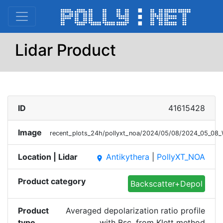
Lidar Product
ID
41615428
Image
recent_plots_24h/pollyxt_noa/2024/05/08/2024_05_08_
Location | Lidar
Antikythera
|
PollyXT_NOA
place
Product category
Backscatter+Depol
Product
Averaged depolarization ratio profile
type
with Bsc. from Klett method