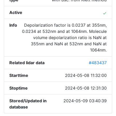
Active
done
Info
Depolarization factor is 0.0237 at 355nm,
0.0234 at 532nm and at 1064nm. Molecule
volume depolarization ratio is NaN at
355nm and NaN at 532nm and NaN at
1064nm.
Related lidar data
#483437
Starttime
2024-05-08 11:32:00
Stoptime
2024-05-08 12:31:30
Stored/Updated in
2024-05-09 03:40:39
database