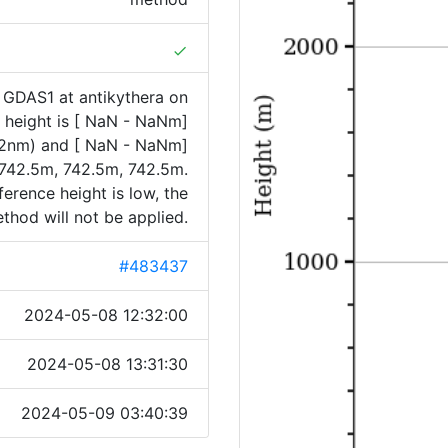
done
 GDAS1 at antikythera on
height is [ NaN - NaNm]
32nm) and [ NaN - NaNm]
742.5m, 742.5m, 742.5m.
ference height is low, the
hod will not be applied.
#483437
2024-05-08 12:32:00
2024-05-08 13:31:30
2024-05-09 03:40:39