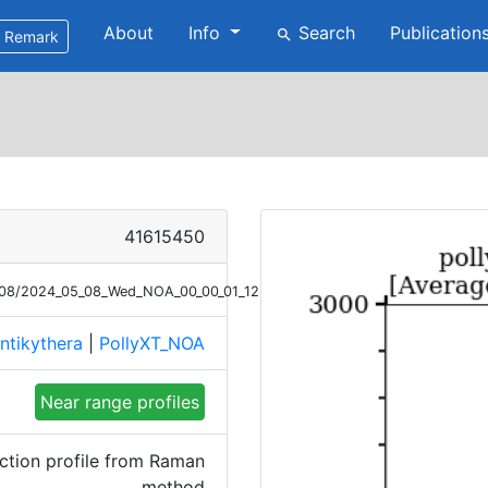
About
Info
Search
Publication
search
Remark
41615450
5/08/2024_05_08_Wed_NOA_00_00_01_1232_1331_Ext_Raman_NR.png
ntikythera
|
PollyXT_NOA
Near range profiles
ction profile from Raman
method