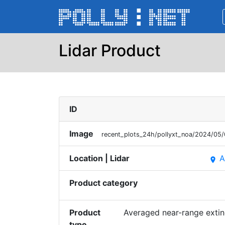
Lidar Product
ID
Image
recent_plots_24h/pollyxt_noa/2024/0
Location | Lidar
A
place
Product category
Product
Averaged near-range extin
type