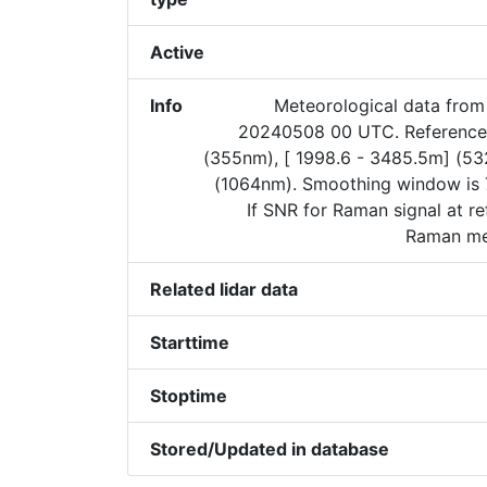
Active
Info
Meteorological data from
20240508 00 UTC. Reference 
(355nm), [ 1998.6 - 3485.5m] (5
(1064nm). Smoothing window is 
If SNR for Raman signal at re
Raman met
Related lidar data
Starttime
Stoptime
Stored/Updated in database