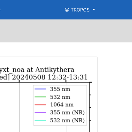
s
@ TROPOS