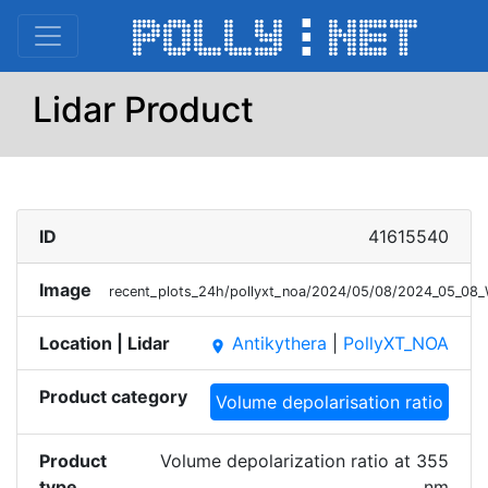
Lidar Product
ID
41615540
Image
recent_plots_24h/pollyxt_noa/2024/05/08/2024_05_0
Location | Lidar
Antikythera
|
PollyXT_NOA
place
Product category
Volume depolarisation ratio
Product
Volume depolarization ratio at 355
type
nm