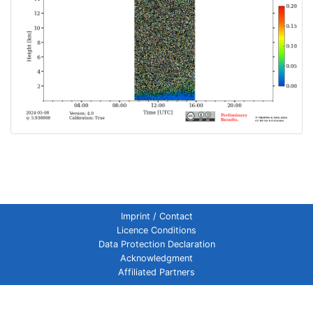
Imprint / Contact
Licence Conditions
Data Protection Declaration
Acknowledgment
Affiliated Partners