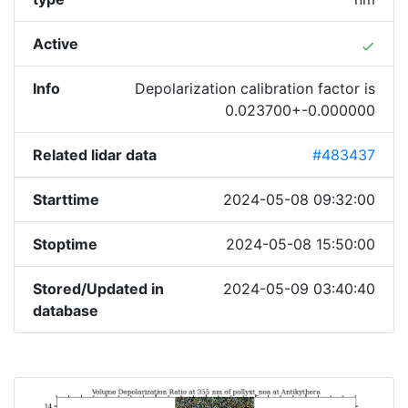
Active
done
Info
Depolarization calibration factor is
0.023700+-0.000000
Related lidar data
#483437
Starttime
2024-05-08 09:32:00
Stoptime
2024-05-08 15:50:00
Stored/Updated in
2024-05-09 03:40:40
database