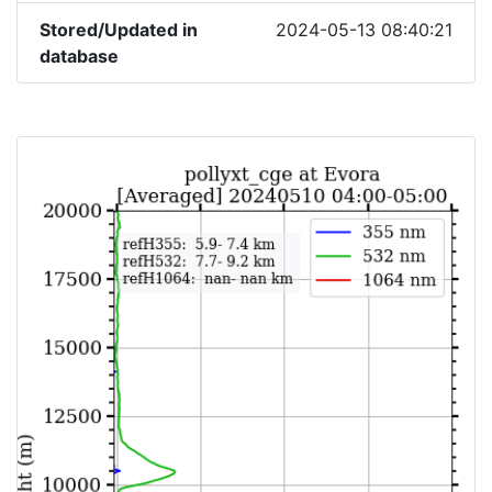
Stored/Updated in
2024-05-13 08:40:21
database