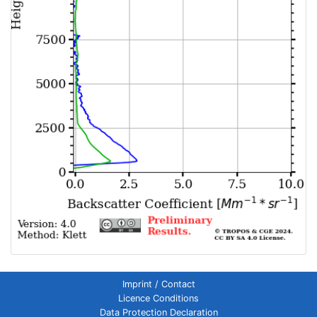
Imprint / Contact
Licence Conditions
Data Protection Declaration