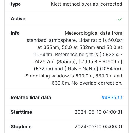
type
Klett method overlap_corrected
Active
done
Info
Meteorological data from
standard_atmosphere. Lidar ratio is 50.0sr
at 355nm, 50.0 at 532nm and 50.0 at
1064nm. Reference height is [ 5932.4 -
7426.7m] (355nm), [ 7665.8 - 9160.1m]
(532nm) and [ NaN - NaNm] (1064nm).
Smoothing window is 630.0m, 630.0m and
630.0m. No overlap correction.
Related lidar data
#483533
Starttime
2024-05-10 04:00:31
Stoptime
2024-05-10 05:00:01