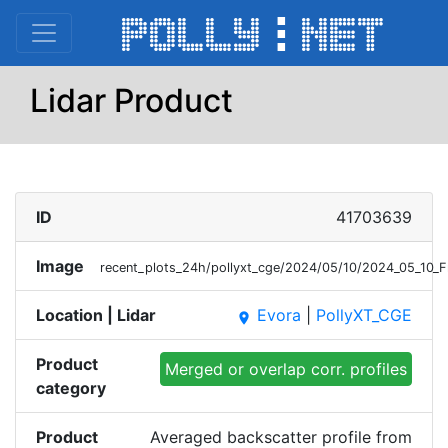
Lidar Product
ID
41703639
Image
recent_plots_24h/pollyxt_cge/2024/05/10/2024_05_10_F
Location | Lidar
Evora
|
PollyXT_CGE
place
Product
Merged or overlap corr. profiles
category
Product
Averaged backscatter profile from