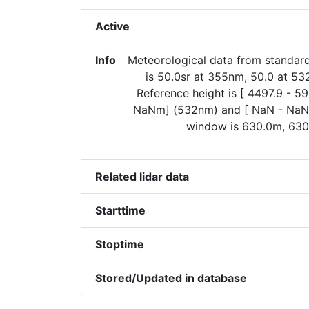
Active
Info
Meteorological data from standard
is 50.0sr at 355nm, 50.0 at 5
Reference height is [ 4497.9 - 
NaNm] (532nm) and [ NaN - NaN
window is 630.0m, 630
Related lidar data
Starttime
Stoptime
Stored/Updated in database