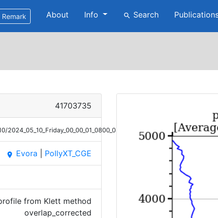
About
Info
Search
Publication
search
Remark
41703735
10/2024_05_10_Friday_00_00_01_0800_0851_OC_Ext_Klett.png
Evora
|
PollyXT_CGE
place
profile from Klett method
overlap_corrected