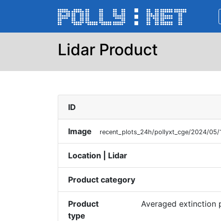
Lidar Product
ID
Image
recent_plots_24h/pollyxt_cge/2024/05/
Location | Lidar
Product category
Product
Averaged extinction 
type