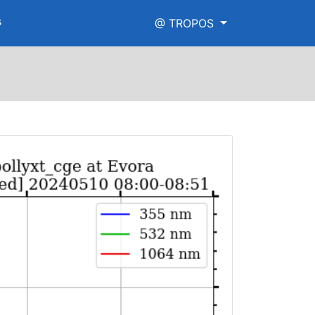
s
@ TROPOS