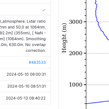
done
_atmosphere. Lidar ratio
32nm and 50.0 at 1064nm.
5992.2m] (355nm), [ NaN -
m] (1064nm). Smoothing
.0m, 630.0m. No overlap
correction.
#483533
2024-05-10 08:00:31
2024-05-10 08:51:31
2024-05-13 08:40:22