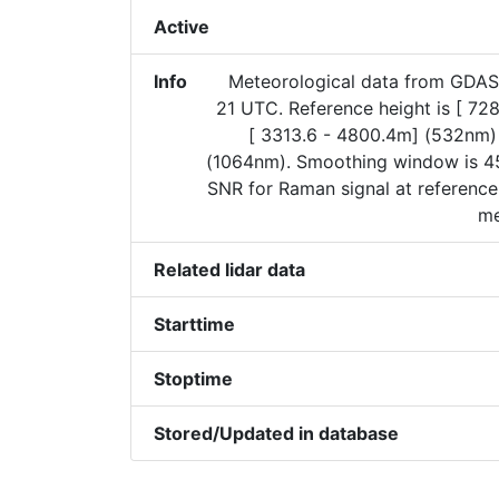
Active
Info
Meteorological data from GDAS
21 UTC. Reference height is [ 72
[ 3313.6 - 4800.4m] (532nm)
(1064nm). Smoothing window is 45
SNR for Raman signal at reference
me
Related lidar data
Starttime
Stoptime
Stored/Updated in database