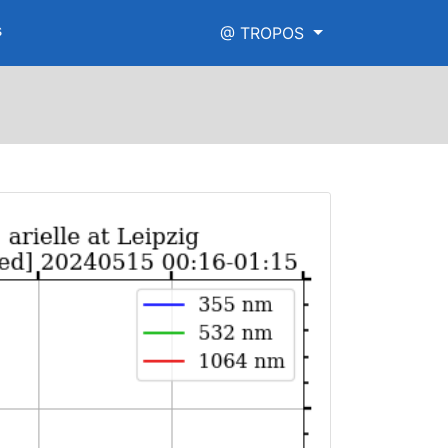
s
@ TROPOS