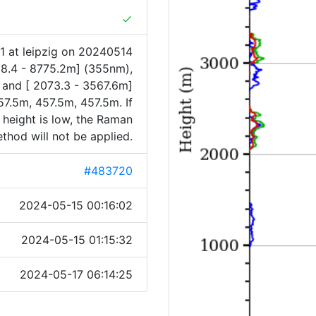
done
1 at leipzig on 20240514
88.4 - 8775.2m] (355nm),
 and [ 2073.3 - 3567.6m]
7.5m, 457.5m, 457.5m. If
 height is low, the Raman
thod will not be applied.
#483720
2024-05-15 00:16:02
2024-05-15 01:15:32
2024-05-17 06:14:25