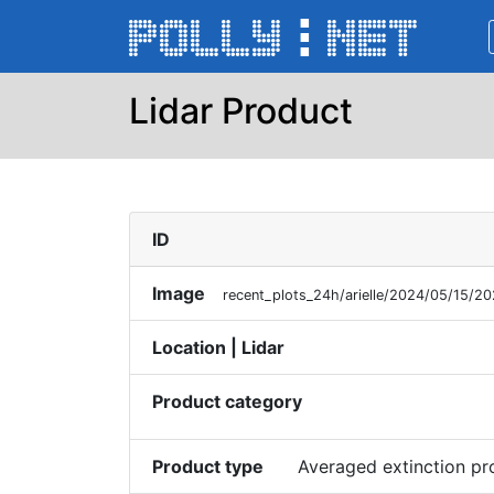
Lidar Product
ID
Image
recent_plots_24h/arielle/2024/05/15/
Location | Lidar
Product category
Product type
Averaged extinction p