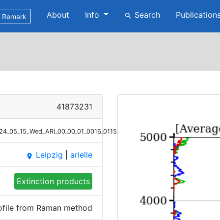
About
Info
Search
Publication
search
Remark
41873231
2024_05_15_Wed_ARI_00_00_01_0016_0115_Ext_Raman.png
Leipzig
|
arielle
place
Extinction products
rofile from Raman method