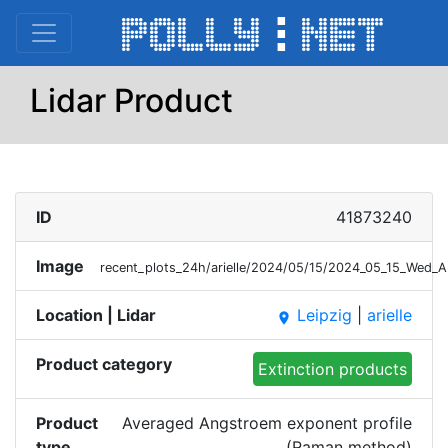
Lidar Product
ID
41873240
Image
recent_plots_24h/arielle/2024/05/15/2024_05_15_Wed
Location | Lidar
Leipzig
|
arielle
place
Product category
Extinction products
Product
Averaged Angstroem exponent profile
type
(Raman method)