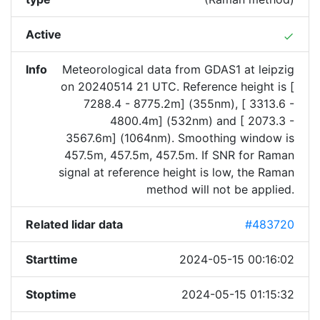
Active
done
Info
Meteorological data from GDAS1 at leipzig
on 20240514 21 UTC. Reference height is [
7288.4 - 8775.2m] (355nm), [ 3313.6 -
4800.4m] (532nm) and [ 2073.3 -
3567.6m] (1064nm). Smoothing window is
457.5m, 457.5m, 457.5m. If SNR for Raman
signal at reference height is low, the Raman
method will not be applied.
Related lidar data
#483720
Starttime
2024-05-15 00:16:02
Stoptime
2024-05-15 01:15:32