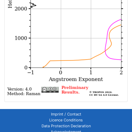
Imprint / Contact
Licence Conditions
Data Protection Declaration
Acknowledgment