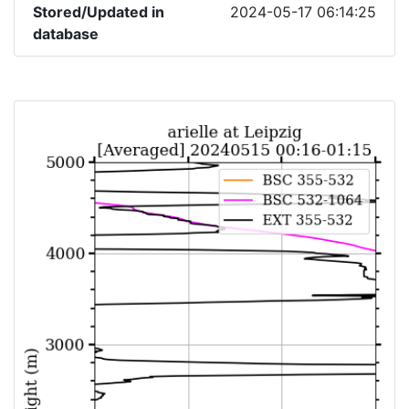
Stored/Updated in
2024-05-17 06:14:25
database